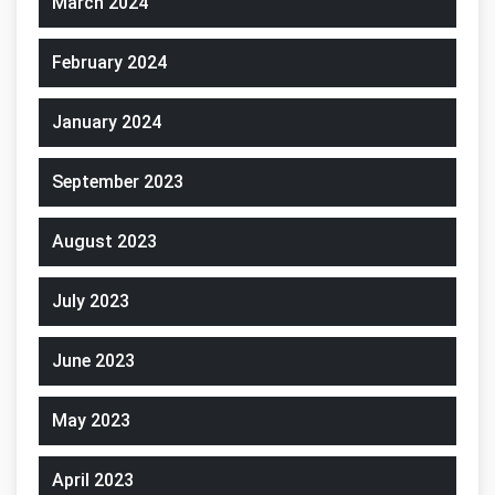
March 2024
February 2024
January 2024
September 2023
August 2023
July 2023
June 2023
May 2023
April 2023