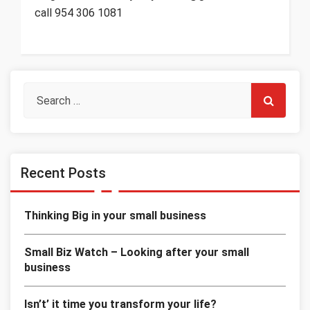
call 954 306 1081
Recent Posts
Thinking Big in your small business
Small Biz Watch – Looking after your small
business
Isn’t’ it time you transform your life?