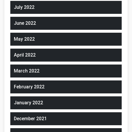
July 2022
June 2022
May 2022
April 2022
March 2022
February 2022
January 2022
December 2021