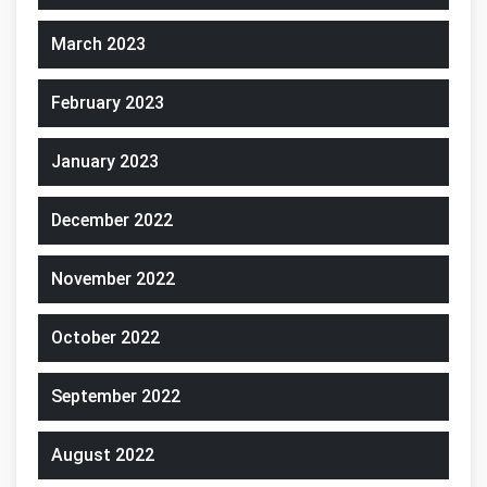
March 2023
February 2023
January 2023
December 2022
November 2022
October 2022
September 2022
August 2022