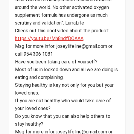
around the world. No other activated oxygen
supplement formula has undergone as much
scrutiny and validation”. LurraLife
Check out this cool video about the product:
https://youtu.be/Mh8ndfDOAAA
Msg for more infor: joseylifeline@gmail.com or
call 954 306 1081
Have you been taking care of yourself?
Most of us in locked down and all we are doing is
eating and complaining.
Staying healthy is key not only for you but your
loved ones.
If you are not healthy who would take care of
your loved ones?
Do you know that you can also help others to
stay healthy?
Msg for more infor: joseylifeline@gmail.com or