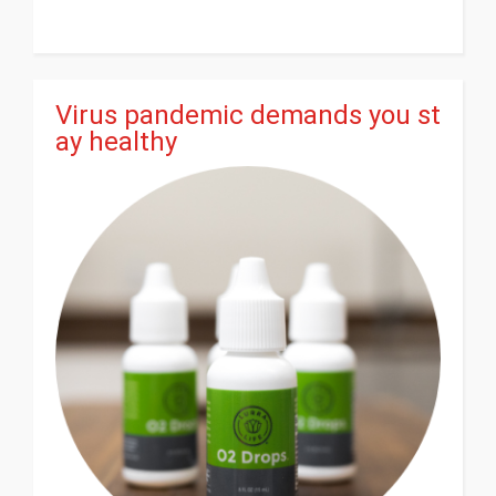
Virus pandemic demands you st
ay healthy