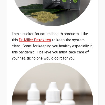
I am a sucker for natural health products. Like
this
Dr. Miller Detox tea
to keep the system
clear . Great for keeping you healthy especially in
this pandemic. I believe you must take care of
your health; no one would do it for you.