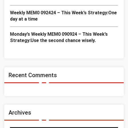
Weekly MEM0 092424 – This Week’s Strategy:One
day at a time
Monday’s Weekly MEM0 090924 – This Week’s
Strategy:Use the second chance wisely.
Recent Comments
Archives