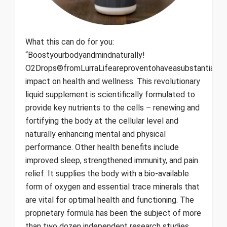
What this can do for you:
“Boostyourbodyandmindnaturally!
O2Drops®fromLurraLifeareproventohaveasubstantialan
impact on health and wellness. This revolutionary
liquid supplement is scientifically formulated to
provide key nutrients to the cells – renewing and
fortifying the body at the cellular level and
naturally enhancing mental and physical
performance. Other health benefits include
improved sleep, strengthened immunity, and pain
relief. It supplies the body with a bio-available
form of oxygen and essential trace minerals that
are vital for optimal health and functioning. The
proprietary formula has been the subject of more
than two dozen independent research studies