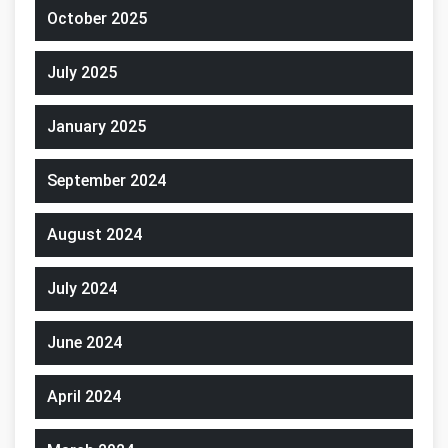
October 2025
July 2025
January 2025
September 2024
August 2024
July 2024
June 2024
April 2024