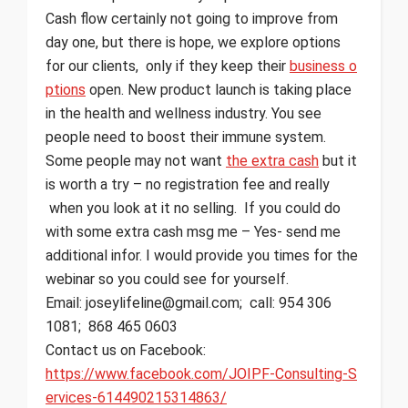
Cash flow certainly not going to improve from
day one, but there is hope, we explore options
for our clients, only if they keep their
business o
ptions
open. New product launch is taking place
in the health and wellness industry. You see
people need to boost their immune system.
Some people may not want
the extra cash
but it
is worth a try – no registration fee and really
when you look at it no selling. If you could do
with some extra cash msg me – Yes- send me
additional infor. I would provide you times for the
webinar so you could see for yourself.
Email: joseylifeline@gmail.com; call: 954 306
1081; 868 465 0603
Contact us on Facebook:
https://www.facebook.com/JOIPF-Consulting-S
ervices-614490215314863/