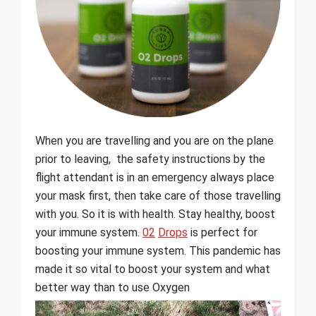
When you are travelling and you are on the plane
prior to leaving, the safety instructions by the
flight attendant is in an emergency always place
your mask first, then take care of those travelling
with you. So it is with health. Stay healthy, boost
your immune system.
02
Drops
is perfect for
boosting your immune system. This pandemic has
made it so vital to boost your system and what
better way than to use Oxygen