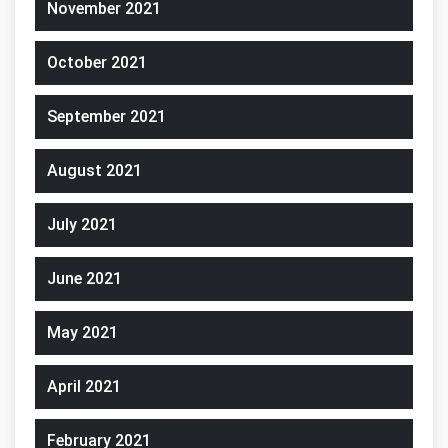
November 2021
October 2021
September 2021
August 2021
July 2021
June 2021
May 2021
April 2021
February 2021