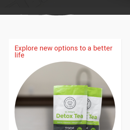
Explore new options to a better
life