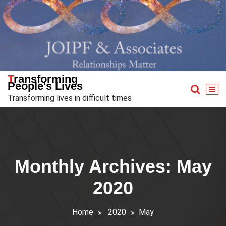
Skip
to
content
Transforming
People's Lives
Transforming lives in difficult times
Monthly Archives: May
2020
Home
2020
May