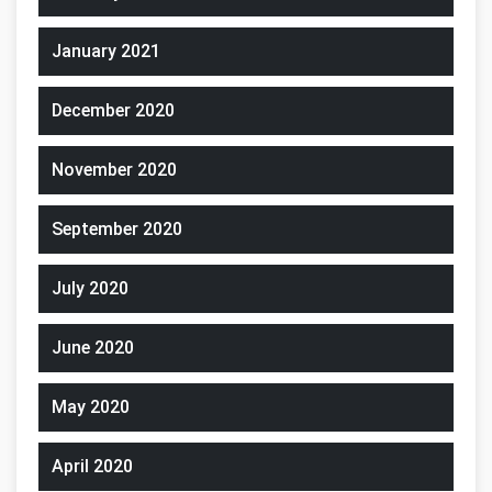
January 2021
December 2020
November 2020
September 2020
July 2020
June 2020
May 2020
April 2020