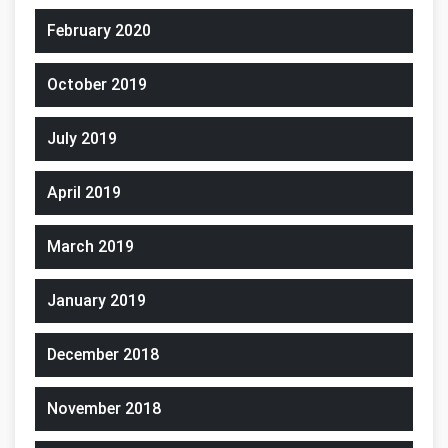
February 2020
October 2019
July 2019
April 2019
March 2019
January 2019
December 2018
November 2018