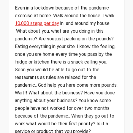
Even in a lockdown because of the pandemic
exercise at home. Walk around the house. I walk
10,000 steps per day
in and around my house.
What about you, what are you doing in this
pandemic? Are you just packing on the pounds?
Eating everything in your site. I know the feeling,
once you are home every time you pass by the
fridge or kitchen there is a snack calling you.
Soon you would be able to go out to the
restaurants as rules are relaxed for the
pandemic.. God help you here come more pounds.
Wait!! What about the business? Have you done
anything about your business? You know some
people have not worked for over two months
because of the pandemic.. When they go out to
work what would be their first priority? Is it a
service or product that you provide?