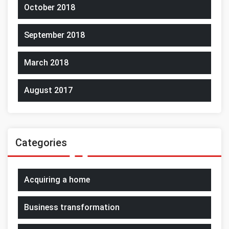
October 2018
September 2018
March 2018
August 2017
Categories
Acquiring a home
Business transformation