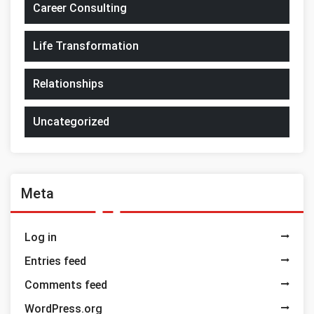
Career Consulting
Life Transformation
Relationships
Uncategorized
Meta
Log in
Entries feed
Comments feed
WordPress.org