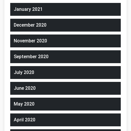
January 2021
December 2020
November 2020
September 2020
July 2020
June 2020
May 2020
April 2020