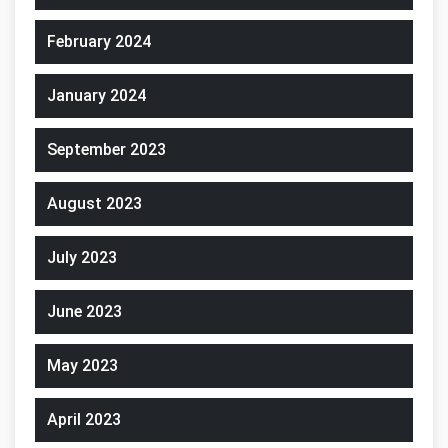
February 2024
January 2024
September 2023
August 2023
July 2023
June 2023
May 2023
April 2023