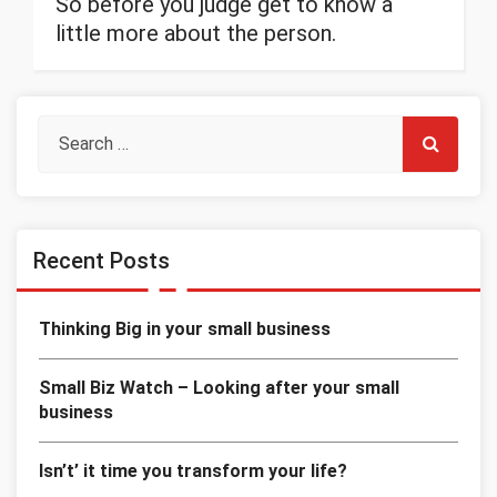
So before you judge get to know a
little more about the person.
Recent Posts
Thinking Big in your small business
Small Biz Watch – Looking after your small
business
Isn’t’ it time you transform your life?