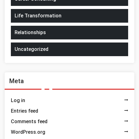
Life Transformation
Relationships
Uncategorized
Meta
Log in
Entries feed
Comments feed
WordPress.org