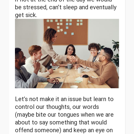
be stressed, can’t sleep and eventually
get sick.
Let’s not make it an issue but learn to
control our thoughts, our words
(maybe bite our tongues when we are
about to say something that would
offend someone) and keep an eye on