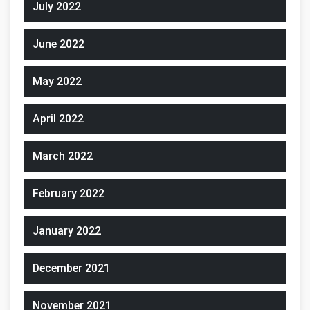
July 2022
June 2022
May 2022
April 2022
March 2022
February 2022
January 2022
December 2021
November 2021