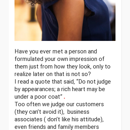
Have you ever met a person and
formulated your own impression of
them just from how they look, only to
realize later on that is not so?
I read a quote that said, “Do not judge
by appearances; a rich heart may be
under a poor coat”
.
Too often we judge our customers
(they can’t avoid it), business
associates ( don’t like his attitude),
even friends and family members