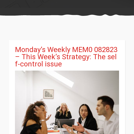
Monday’s Weekly MEM0 082823
– This Week’s Strategy: The sel
f-control issue