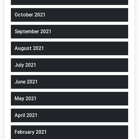
October 2021
September 2021
August 2021
July 2021
June 2021
May 2021
April 2021
February 2021