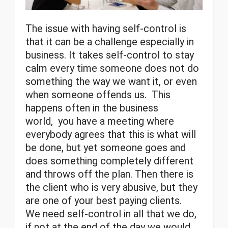
The issue with having self-control is
that it can be a challenge especially in
business. It takes self-control to stay
calm every time someone does not do
something the way we want it, or even
when someone offends us. This
happens often in the business
world, you have a meeting where
everybody agrees that this is what will
be done, but yet someone goes and
does something completely different
and throws off the plan. Then there is
the client who is very abusive, but they
are one of your best paying clients.
We need self-control in all that we do,
if not at the end of the day we would