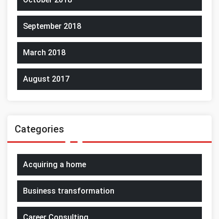
September 2018
March 2018
August 2017
Categories
Acquiring a home
Business transformation
Career Consulting