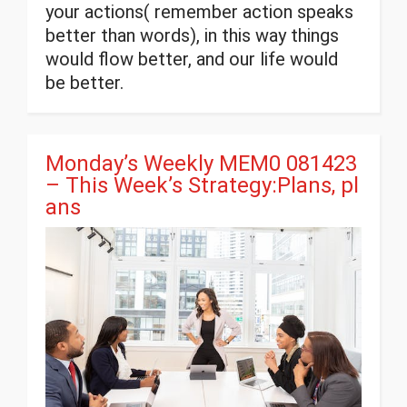
your actions( remember action speaks
better than words), in this way things
would flow better, and our life would
be better.
Monday’s Weekly MEM0 081423
– This Week’s Strategy:Plans, pl
ans