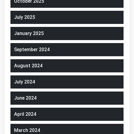
October 2025
July 2025
January 2025
September 2024
August 2024
July 2024
June 2024
April 2024
March 2024