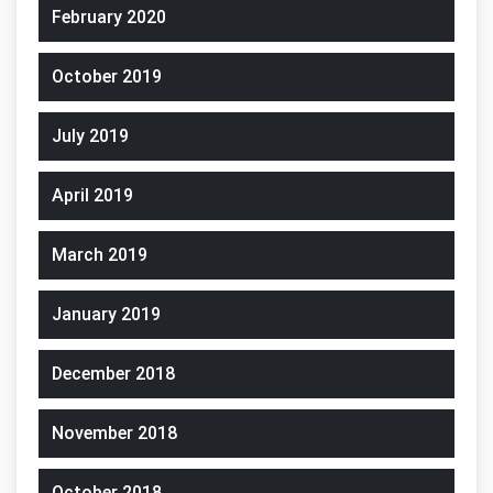
February 2020
October 2019
July 2019
April 2019
March 2019
January 2019
December 2018
November 2018
October 2018