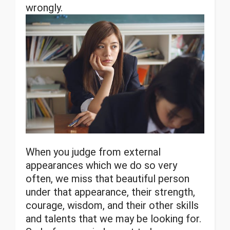
wrongly.
When you judge from external
appearances which we do so very
often, we miss that beautiful person
under that appearance, their strength,
courage, wisdom, and their other skills
and talents that we may be looking for.