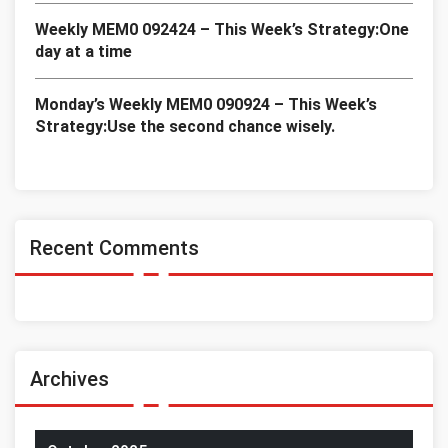
Weekly MEM0 092424 – This Week’s Strategy:One
day at a time
Monday’s Weekly MEM0 090924 – This Week’s
Strategy:Use the second chance wisely.
Recent Comments
Archives