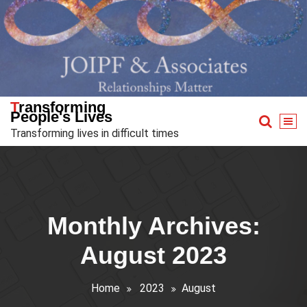
Skip
to
content
Transforming
People's Lives
Transforming lives in difficult times
Monthly Archives:
August 2023
Home
2023
August