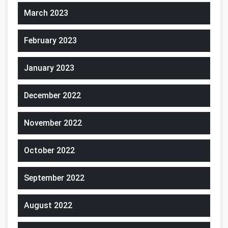
March 2023
February 2023
January 2023
December 2022
November 2022
October 2022
September 2022
August 2022