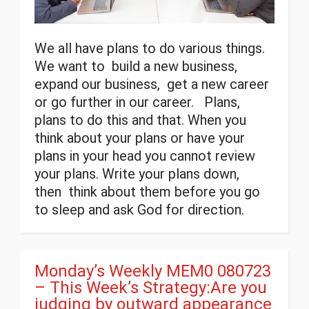
We all have plans to do various things.
We want to build a new business,
expand our business, get a new career
or go further in our career. Plans,
plans to do this and that. When you
think about your plans or have your
plans in your head you cannot review
your plans. Write your plans down,
then think about them before you go
to sleep and ask God for direction.
Monday’s Weekly MEM0 080723
– This Week’s Strategy:Are you
judging by outward appearance