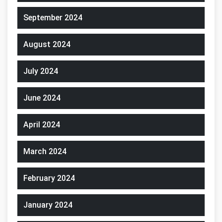
September 2024
August 2024
July 2024
June 2024
April 2024
March 2024
February 2024
January 2024