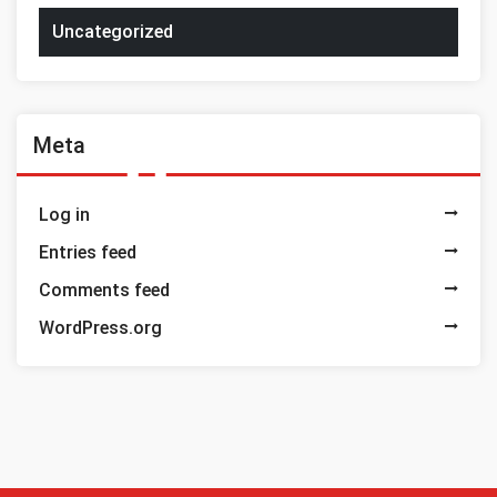
Uncategorized
Meta
Log in
Entries feed
Comments feed
WordPress.org