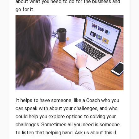
about what you need to do for the business and
go for it.
It helps to have someone like a Coach who you
can speak with about your challenges, and who
could help you explore options to solving your
challenges. Sometimes all you need is someone
to listen that helping hand. Ask us about this if