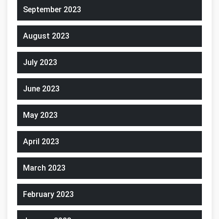
September 2023
August 2023
July 2023
June 2023
May 2023
April 2023
March 2023
February 2023