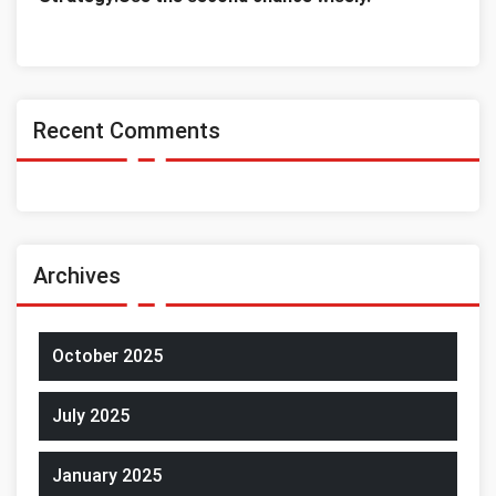
Recent Comments
Archives
October 2025
July 2025
January 2025