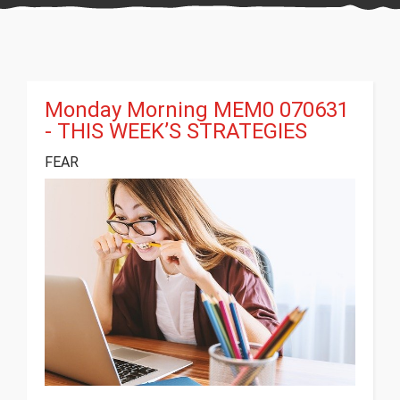
Monday Morning MEM0 070631
- THIS WEEK’S STRATEGIES
FEAR