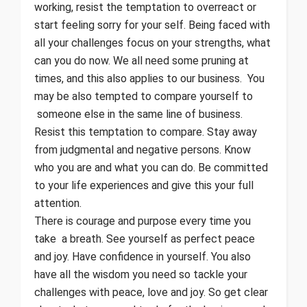
working, resist the temptation to overreact or
start feeling sorry for your self. Being faced with
all your challenges focus on your strengths, what
can you do now. We all need some pruning at
times, and this also applies to our business. You
may be also tempted to compare yourself to
someone else in the same line of business.
Resist this temptation to compare. Stay away
from judgmental and negative persons. Know
who you are and what you can do. Be committed
to your life experiences and give this your full
attention.
There is courage and purpose every time you
take a breath. See yourself as perfect peace
and joy. Have confidence in yourself. You also
have all the wisdom you need so tackle your
challenges with peace, love and joy. So get clear