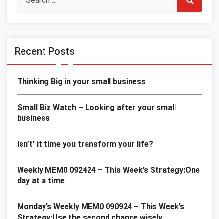
Recent Posts
Thinking Big in your small business
Small Biz Watch – Looking after your small
business
Isn’t’ it time you transform your life?
Weekly MEM0 092424 – This Week’s Strategy:One
day at a time
Monday’s Weekly MEM0 090924 – This Week’s
Strategy:Use the second chance wisely.