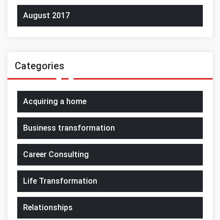
August 2017
Categories
Acquiring a home
Business transformation
Career Consulting
Life Transformation
Relationships