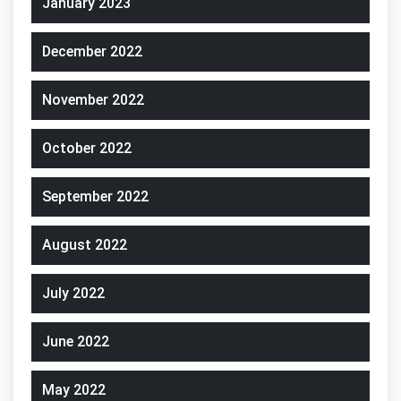
January 2023
December 2022
November 2022
October 2022
September 2022
August 2022
July 2022
June 2022
May 2022