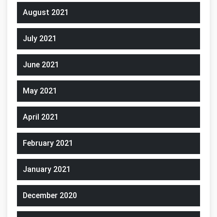
August 2021
July 2021
June 2021
May 2021
April 2021
February 2021
January 2021
December 2020