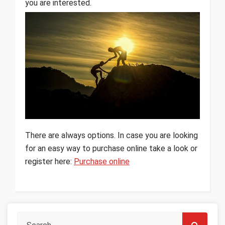
you are interested.
There are always options. In case you are looking
for an easy way to purchase online take a look or
register here:
Purchase online