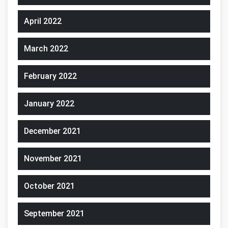
April 2022
March 2022
February 2022
January 2022
December 2021
November 2021
October 2021
September 2021