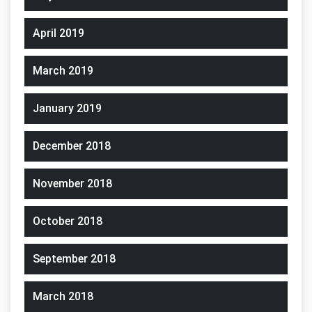
April 2019
March 2019
January 2019
December 2018
November 2018
October 2018
September 2018
March 2018