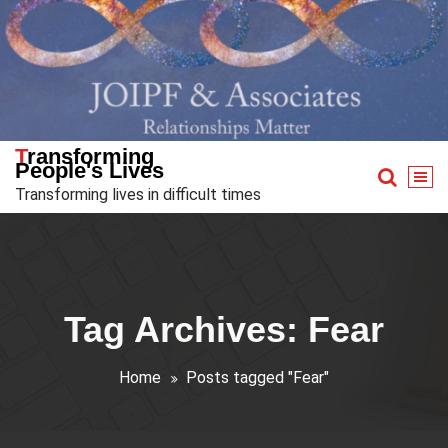
Skip
to
content
Transforming
People's Lives
Transforming lives in difficult times
Tag Archives: Fear
Home
Posts tagged "Fear"