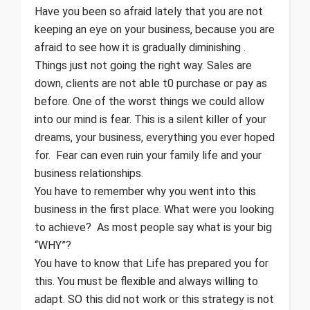
Have you been so afraid lately that you are not
keeping an eye on your business, because you are
afraid to see how it is gradually diminishing .
Things just not going the right way. Sales are
down, clients are not able t0 purchase or pay as
before. One of the worst things we could allow
into our mind is fear. This is a silent killer of your
dreams, your business, everything you ever hoped
for. Fear can even ruin your family life and your
business relationships.
You have to remember why you went into this
business in the first place. What were you looking
to achieve? As most people say what is your big
“WHY”?
You have to know that Life has prepared you for
this. You must be flexible and always willing to
adapt. SO this did not work or this strategy is not