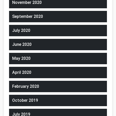
November 2020
September 2020
July 2020
June 2020
May 2020
April 2020
February 2020
October 2019
July 2019