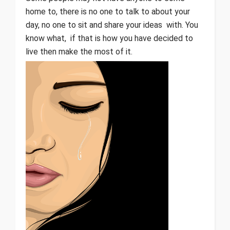
home to, there is no one to talk to about your
day, no one to sit and share your ideas with. You
know what, if that is how you have decided to
live then make the most of it.