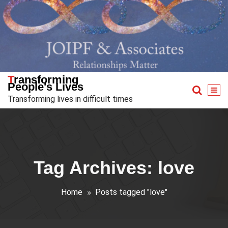
Skip
to
content
Transforming
People's Lives
Transforming lives in difficult times
Tag Archives: love
Home
Posts tagged "love"