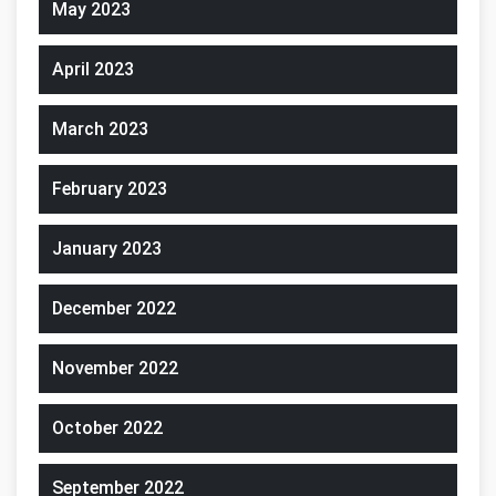
May 2023
April 2023
March 2023
February 2023
January 2023
December 2022
November 2022
October 2022
September 2022