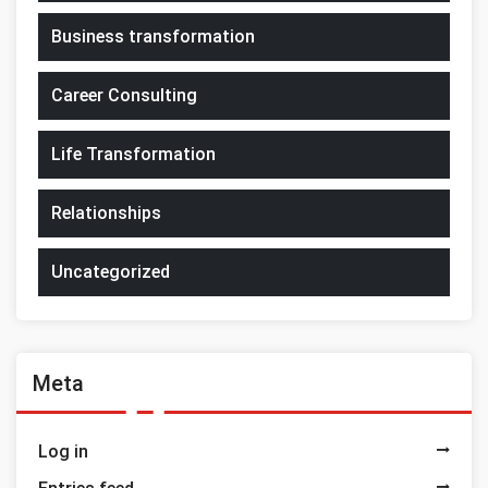
Business transformation
Career Consulting
Life Transformation
Relationships
Uncategorized
Meta
Log in