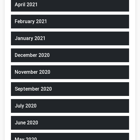
April 2021
February 2021
January 2021
December 2020
November 2020
September 2020
July 2020
June 2020
May 2020