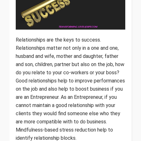
Relationships are the keys to success.
Relationships matter not only in a one and one,
husband and wife, mother and daughter, father
and son, children, partner but also on the job, how
do you relate to your co-workers or your boss?
Good relationships help to improve performances
on the job and also help to boost business if you
are an Entrepreneur. As an Entrepreneur, if you
cannot maintain a good relationship with your
clients they would find someone else who they
are more compatible with to do business.
Mindfulness-based stress reduction help to
identify relationship blocks.