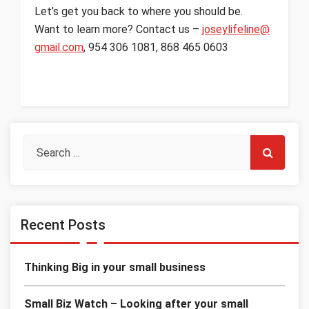
Let’s get you back to where you should be.
Want to learn more? Contact us –
joseylifeline@
gmail.com
, 954 306 1081, 868 465 0603
Recent Posts
Thinking Big in your small business
Small Biz Watch – Looking after your small