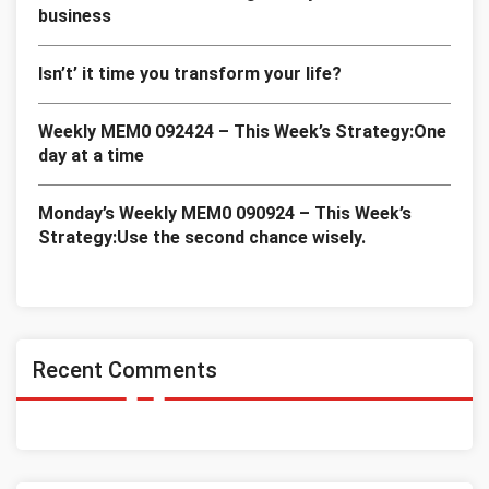
business
Isn’t’ it time you transform your life?
Weekly MEM0 092424 – This Week’s Strategy:One
day at a time
Monday’s Weekly MEM0 090924 – This Week’s
Strategy:Use the second chance wisely.
Recent Comments