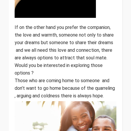
If on the other hand you prefer the companion,
the love and warmth, someone not only to share
your dreams but someone to share their dreams
and we all need this love and connection, there
are always options to attract that soul mate.
Would you be interested in exploring those
options ?
Those who are coming home to someone and
don’t want to go home because of the quarreling
, arguing and coldness there is always hope.