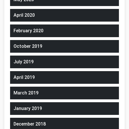
April 2020
February 2020
October 2019
July 2019
April 2019
March 2019
January 2019
December 2018