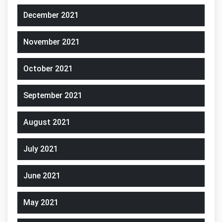
December 2021
November 2021
October 2021
September 2021
August 2021
July 2021
June 2021
May 2021