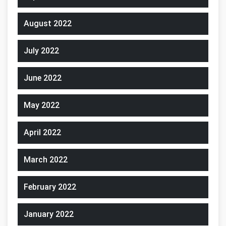
August 2022
July 2022
June 2022
May 2022
April 2022
March 2022
February 2022
January 2022