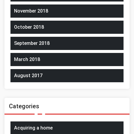
November 2018
October 2018
September 2018
March 2018
August 2017
Categories
Acquiring a home