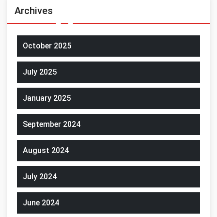
Archives
October 2025
July 2025
January 2025
September 2024
August 2024
July 2024
June 2024