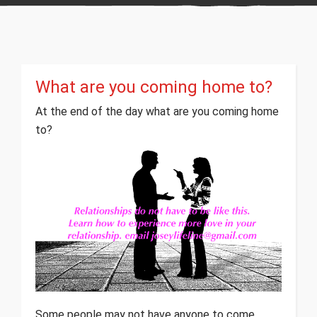
What are you coming home to?
At the end of the day what are you coming home
to?
Some people may not have anyone to come