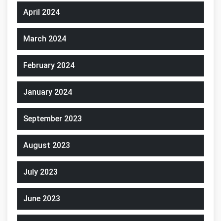
April 2024
March 2024
February 2024
January 2024
September 2023
August 2023
July 2023
June 2023