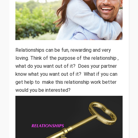
Relationships can be fun, rewarding and very
loving. Think of the purpose of the relationship ,
what do you want out of it? Does your partner
know what you want out of it? What if you can
get help to make this relationship work better
would you be interested?