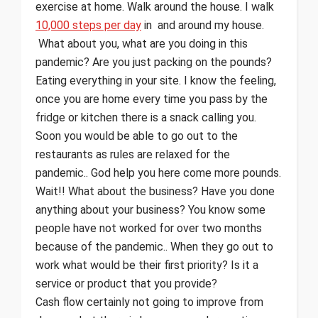
exercise at home. Walk around the house. I walk
10,000 steps per day
in and around my house.
What about you, what are you doing in this
pandemic? Are you just packing on the pounds?
Eating everything in your site. I know the feeling,
once you are home every time you pass by the
fridge or kitchen there is a snack calling you.
Soon you would be able to go out to the
restaurants as rules are relaxed for the
pandemic.. God help you here come more pounds.
Wait!! What about the business? Have you done
anything about your business? You know some
people have not worked for over two months
because of the pandemic.. When they go out to
work what would be their first priority? Is it a
service or product that you provide?
Cash flow certainly not going to improve from