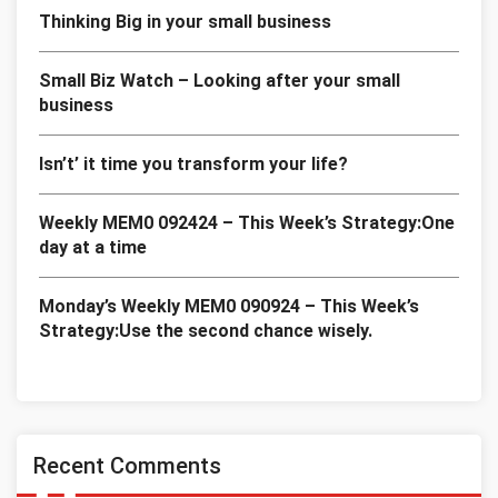
Thinking Big in your small business
Small Biz Watch – Looking after your small
business
Isn’t’ it time you transform your life?
Weekly MEM0 092424 – This Week’s Strategy:One
day at a time
Monday’s Weekly MEM0 090924 – This Week’s
Strategy:Use the second chance wisely.
Recent Comments