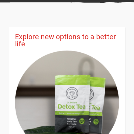
Explore new options to a better
life