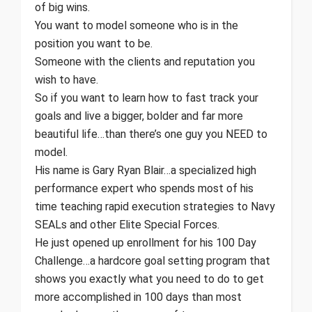
of big wins.
You want to model someone who is in the
position you want to be.
Someone with the clients and reputation you
wish to have.
So if you want to learn how to fast track your
goals and live a bigger, bolder and far more
beautiful life…than there’s one guy you NEED to
model.
His name is Gary Ryan Blair…a specialized high
performance expert who spends most of his
time teaching rapid execution strategies to Navy
SEALs and other Elite Special Forces.
He just opened up enrollment for his 100 Day
Challenge…a hardcore goal setting program that
shows you exactly what you need to do to get
more accomplished in 100 days than most