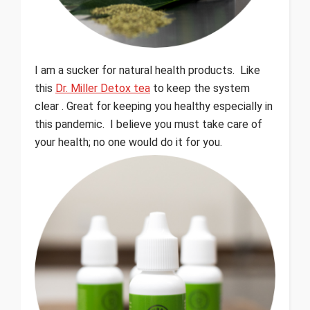
I am a sucker for natural health products. Like
this
Dr. Miller Detox tea
to keep the system
clear . Great for keeping you healthy especially in
this pandemic. I believe you must take care of
your health; no one would do it for you.