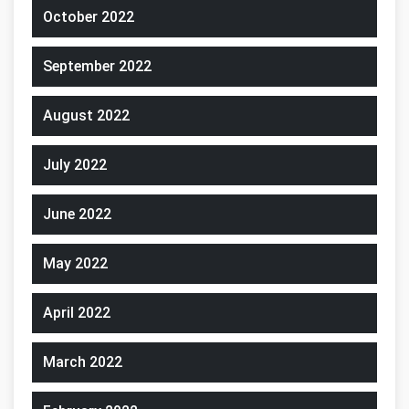
October 2022
September 2022
August 2022
July 2022
June 2022
May 2022
April 2022
March 2022