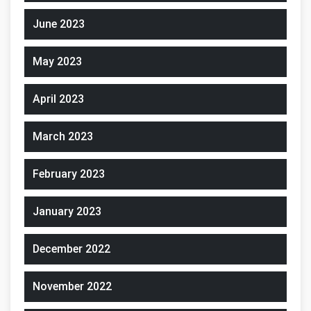
June 2023
May 2023
April 2023
March 2023
February 2023
January 2023
December 2022
November 2022