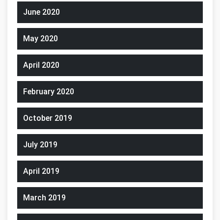
June 2020
May 2020
April 2020
February 2020
October 2019
July 2019
April 2019
March 2019