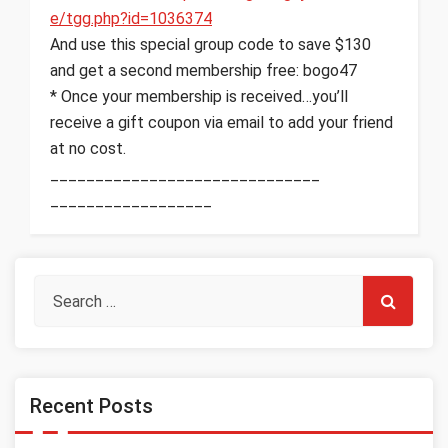
e/tgg.php?id=1036374
And use this special group code to save $130
and get a second membership free: bogo47
* Once your membership is received…you’ll
receive a gift coupon via email to add your friend
at no cost.
______________________________
__________________
Recent Posts