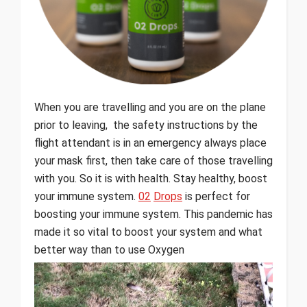
When you are travelling and you are on the plane
prior to leaving, the safety instructions by the
flight attendant is in an emergency always place
your mask first, then take care of those travelling
with you. So it is with health. Stay healthy, boost
your immune system.
02
Drops
is perfect for
boosting your immune system. This pandemic has
made it so vital to boost your system and what
better way than to use Oxygen