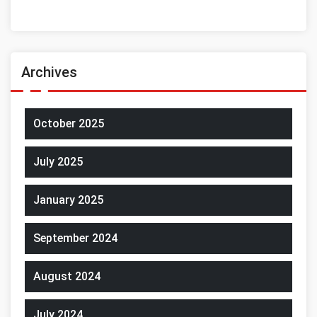
Archives
October 2025
July 2025
January 2025
September 2024
August 2024
July 2024