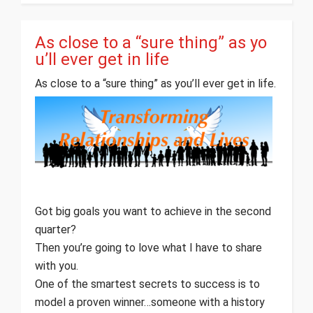
As close to a “sure thing” as yo
u’ll ever get in life
As close to a “sure thing” as you’ll ever get in life.
Got big goals you want to achieve in the second
quarter?
Then you’re going to love what I have to share
with you.
One of the smartest secrets to success is to
model a proven winner…someone with a history