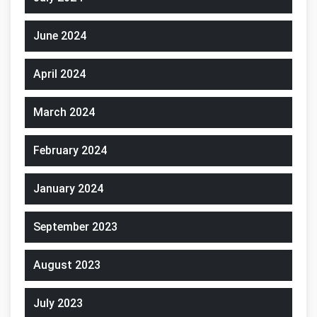
June 2024
April 2024
March 2024
February 2024
January 2024
September 2023
August 2023
July 2023