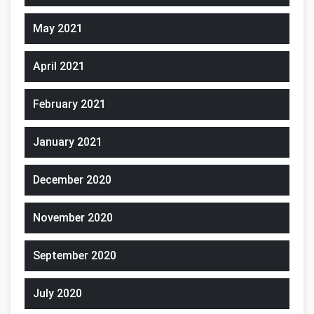
May 2021
April 2021
February 2021
January 2021
December 2020
November 2020
September 2020
July 2020