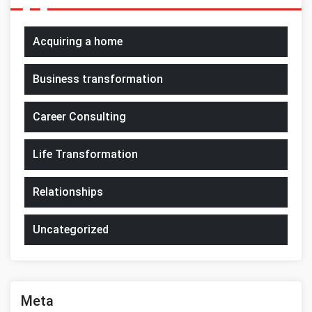
Acquiring a home
Business transformation
Career Consulting
Life Transformation
Relationships
Uncategorized
Meta