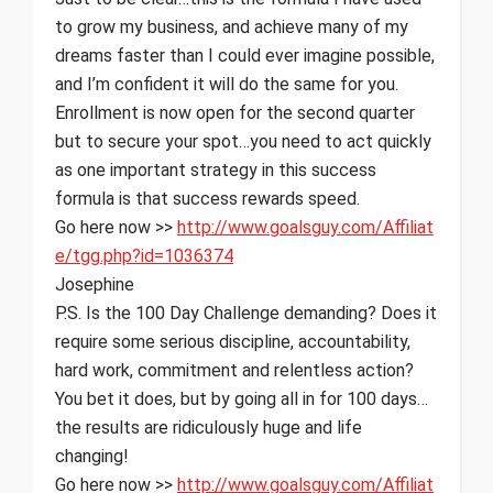
to grow my business, and achieve many of my
dreams faster than I could ever imagine possible,
and I’m confident it will do the same for you.
Enrollment is now open for the second quarter
but to secure your spot…you need to act quickly
as one important strategy in this success
formula is that success rewards speed.
Go here now >>
http://www.goalsguy.com/
Affiliat
e/tgg.php?id=1036374
Josephine
P.S. Is the 100 Day Challenge demanding? Does it
require some serious discipline, accountability,
hard work, commitment and relentless action?
You bet it does, but by going all in for 100 days…
the results are ridiculously huge and life
changing!
Go here now >>
http://www.goalsguy.com/
Affiliat