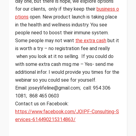
day one, but there is hope, we explore options
for our clients, only if they keep their
business o
ptions
open. New product launch is taking place
in the health and wellness industry. You see
people need to boost their immune system.
Some people may not want
the extra cash
but it
is worth a try – no registration fee and really
when you look at it no selling. If you could do
with some extra cash msg me – Yes- send me
additional infor. I would provide you times for the
webinar so you could see for yourself.
Email: joseylifeline@gmail.com; call: 954 306
1081; 868 465 0603
Contact us on Facebook:
https://www.facebook.com/JOIPF-Consulting-S
ervices-614490215314863/