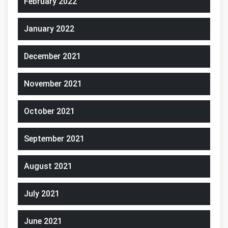
February 2022
January 2022
December 2021
November 2021
October 2021
September 2021
August 2021
July 2021
June 2021