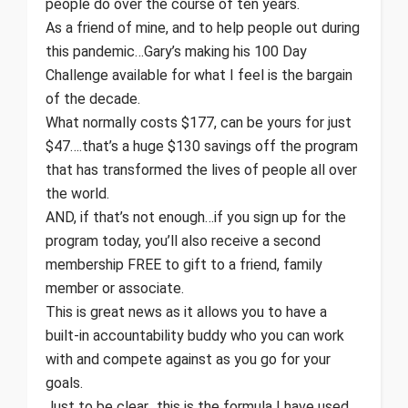
people do over the course of ten years.
As a friend of mine, and to help people out during
this pandemic…Gary’s making his 100 Day
Challenge available for what I feel is the bargain
of the decade.
What normally costs $177, can be yours for just
$47….that’s a huge $130 savings off the program
that has transformed the lives of people all over
the world.
AND, if that’s not enough…if you sign up for the
program today, you’ll also receive a second
membership FREE to gift to a friend, family
member or associate.
This is great news as it allows you to have a
built-in accountability buddy who you can work
with and compete against as you go for your
goals.
Just to be clear…this is the formula I have used