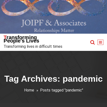
Skip
to
content
Transforming
People's Lives
Transforming lives in difficult times
Tag Archives: pandemic
Home
Posts tagged "pandemic"