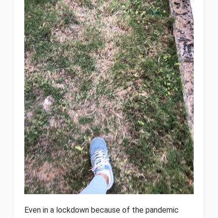
Even in a lockdown because of the pandemic