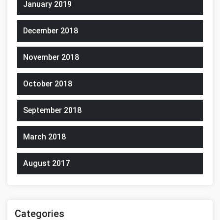
January 2019
December 2018
November 2018
October 2018
September 2018
March 2018
August 2017
Categories