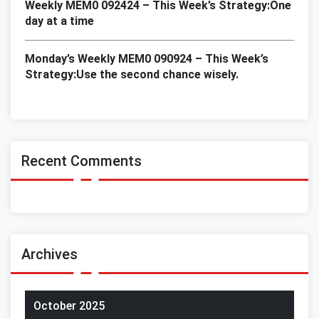
Weekly MEM0 092424 – This Week’s Strategy:One
day at a time
Monday’s Weekly MEM0 090924 – This Week’s
Strategy:Use the second chance wisely.
Recent Comments
Archives
October 2025