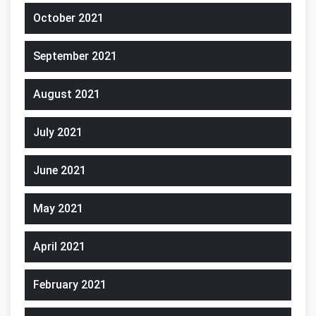
October 2021
September 2021
August 2021
July 2021
June 2021
May 2021
April 2021
February 2021