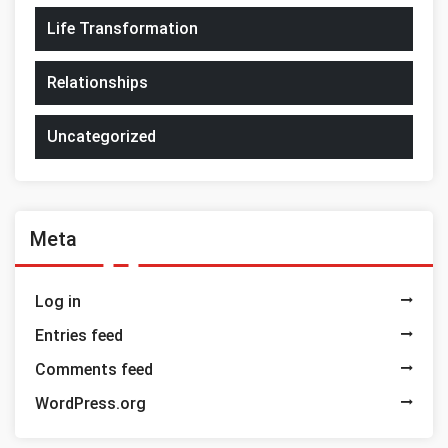
Life Transformation
Relationships
Uncategorized
Meta
Log in
Entries feed
Comments feed
WordPress.org