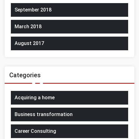
September 2018
March 2018
August 2017
Categories
Acquiring a home
Business transformation
Career Consulting