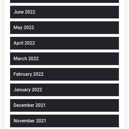
June 2022
May 2022
April 2022
March 2022
February 2022
January 2022
December 2021
November 2021