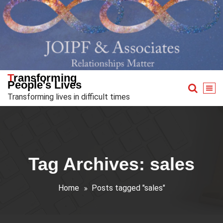
Skip
to
content
Transforming
People's Lives
Transforming lives in difficult times
Tag Archives: sales
Home
Posts tagged "sales"