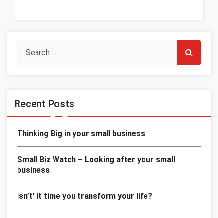
Recent Posts
Thinking Big in your small business
Small Biz Watch – Looking after your small
business
Isn’t’ it time you transform your life?