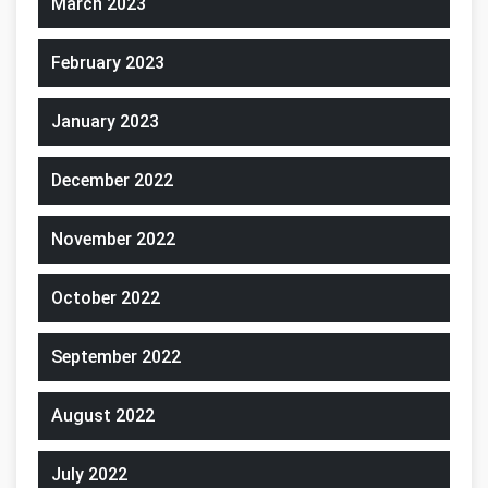
March 2023
February 2023
January 2023
December 2022
November 2022
October 2022
September 2022
August 2022
July 2022