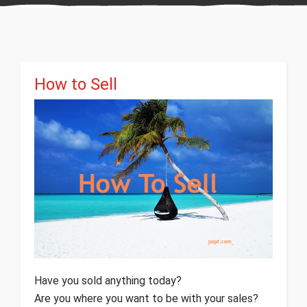
How to Sell
Have you sold anything today?
Are you where you want to be with your sales?