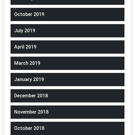
October 2019
July 2019
April 2019
March 2019
January 2019
December 2018
November 2018
October 2018