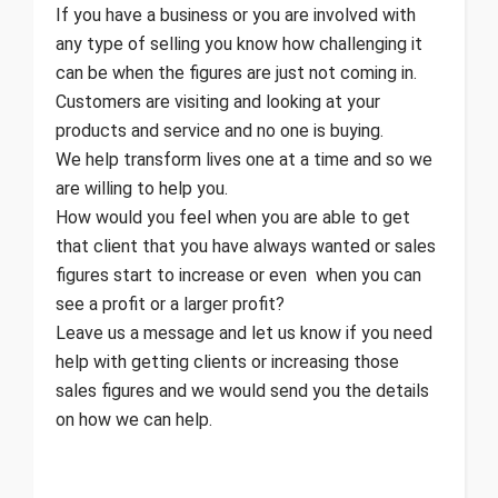
If you have a business or you are involved with
any type of selling you know how challenging it
can be when the figures are just not coming in.
Customers are visiting and looking at your
products and service and no one is buying.
We help transform lives one at a time and so we
are willing to help you.
How would you feel when you are able to get
that client that you have always wanted or sales
figures start to increase or even when you can
see a profit or a larger profit?
Leave us a message and let us know if you need
help with getting clients or increasing those
sales figures and we would send you the details
on how we can help.