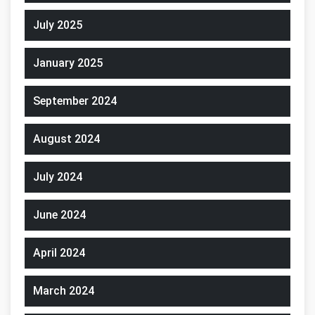
July 2025
January 2025
September 2024
August 2024
July 2024
June 2024
April 2024
March 2024