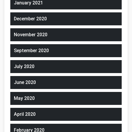
January 2021
December 2020
November 2020
September 2020
July 2020
June 2020
May 2020
April 2020
February 2020