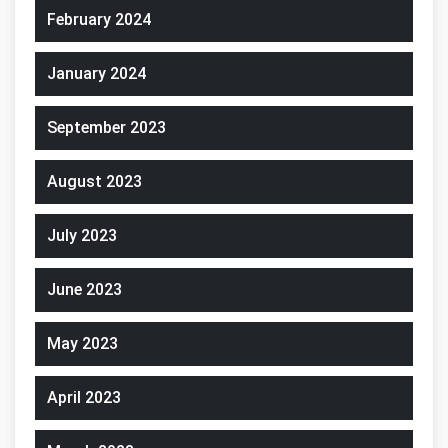
February 2024
January 2024
September 2023
August 2023
July 2023
June 2023
May 2023
April 2023