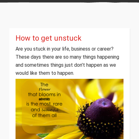
How to get unstuck
Are you stuck in your life, business or career?
These days there are so many things happening
and sometimes things just don’t happen as we
would like them to happen.