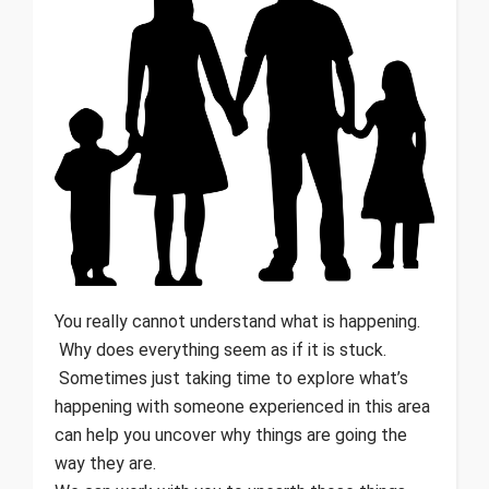
You really cannot understand what is happening.
Why does everything seem as if it is stuck.
Sometimes just taking time to explore what’s
happening with someone experienced in this area
can help you uncover why things are going the
way they are.