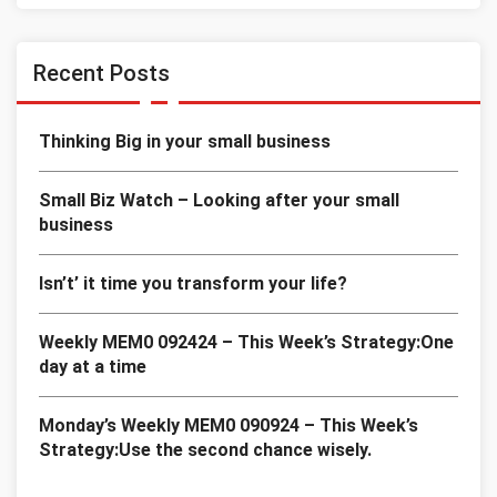
Recent Posts
Thinking Big in your small business
Small Biz Watch – Looking after your small
business
Isn’t’ it time you transform your life?
Weekly MEM0 092424 – This Week’s Strategy:One
day at a time
Monday’s Weekly MEM0 090924 – This Week’s
Strategy:Use the second chance wisely.