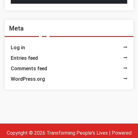
Meta
Log in
Entries feed
Comments feed
WordPress.org
Copyright © 2026 Transforming People's Lives | Powered