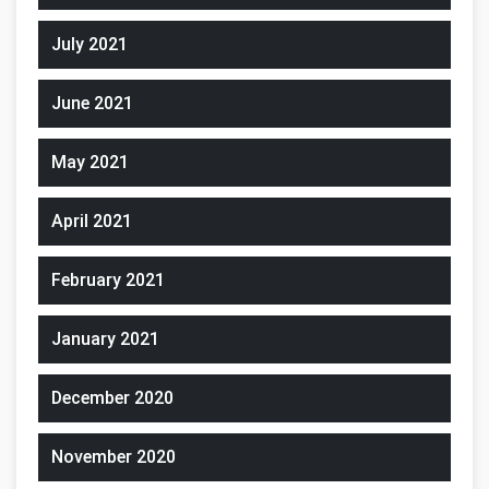
July 2021
June 2021
May 2021
April 2021
February 2021
January 2021
December 2020
November 2020