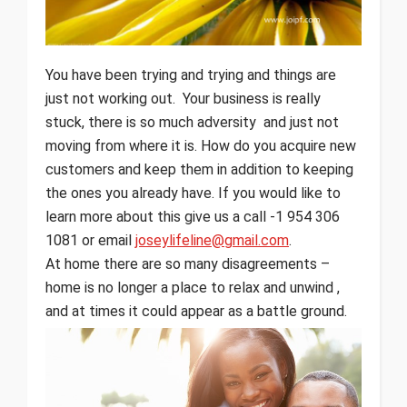
You have been trying and trying and things are
just not working out. Your business is really
stuck, there is so much adversity and just not
moving from where it is. How do you acquire new
customers and keep them in addition to keeping
the ones you already have. If you would like to
learn more about this give us a call -1 954 306
1081 or email
joseylifeline@gmail.com
.
At home there are so many disagreements –
home is no longer a place to relax and unwind ,
and at times it could appear as a battle ground.