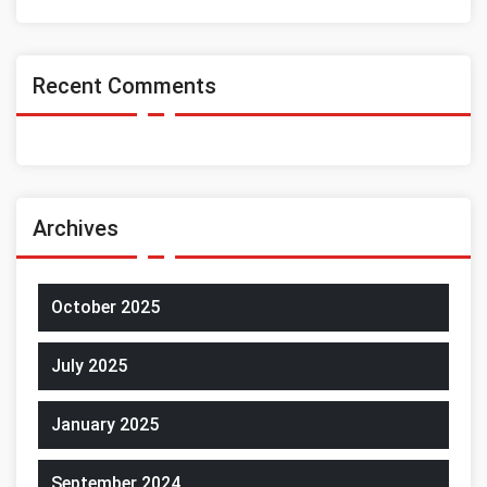
Recent Comments
Archives
October 2025
July 2025
January 2025
September 2024