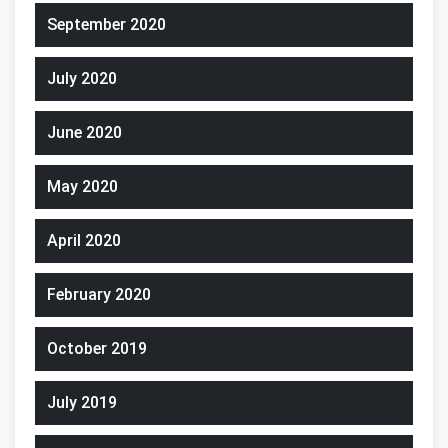
September 2020
July 2020
June 2020
May 2020
April 2020
February 2020
October 2019
July 2019