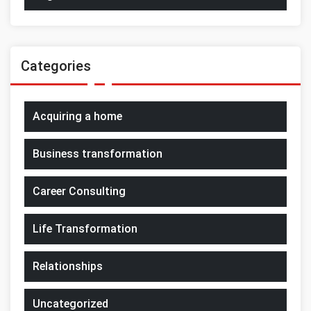
Categories
Acquiring a home
Business transformation
Career Consulting
Life Transformation
Relationships
Uncategorized