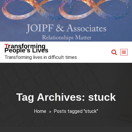
Skip
to
content
Transforming
People's Lives
Transforming lives in difficult times
Tag Archives: stuck
Home
Posts tagged "stuck"