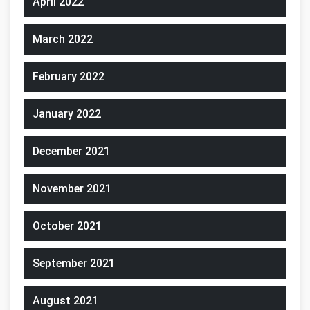
April 2022
March 2022
February 2022
January 2022
December 2021
November 2021
October 2021
September 2021
August 2021