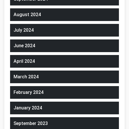
August 2024
July 2024
June 2024
April 2024
March 2024
February 2024
January 2024
September 2023