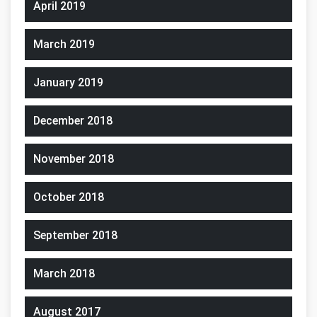
April 2019
March 2019
January 2019
December 2018
November 2018
October 2018
September 2018
March 2018
August 2017