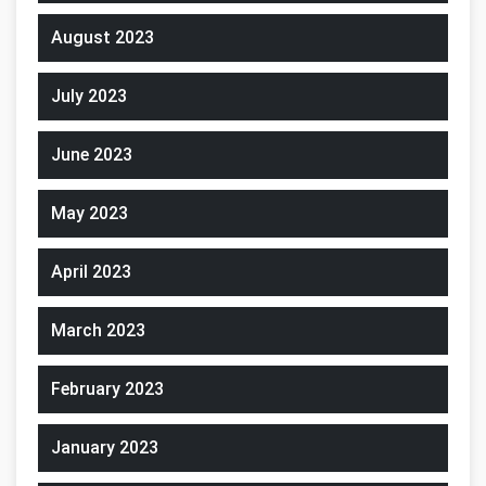
August 2023
July 2023
June 2023
May 2023
April 2023
March 2023
February 2023
January 2023