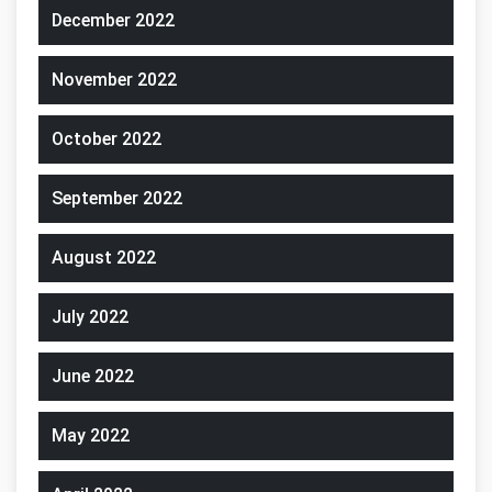
December 2022
November 2022
October 2022
September 2022
August 2022
July 2022
June 2022
May 2022