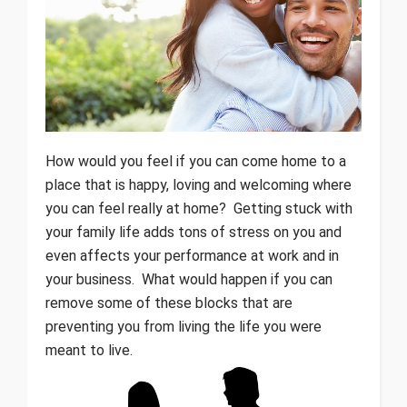
How would you feel if you can come home to a
place that is happy, loving and welcoming where
you can feel really at home? Getting stuck with
your family life adds tons of stress on you and
even affects your performance at work and in
your business. What would happen if you can
remove some of these blocks that are
preventing you from living the life you were
meant to live.