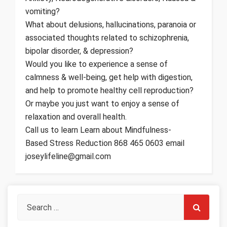
vomiting?
What about delusions, hallucinations, paranoia or
associated thoughts related to schizophrenia,
bipolar disorder, & depression?
Would you like to experience a sense of
calmness & well-being, get help with digestion,
and help to promote healthy cell reproduction?
Or maybe you just want to enjoy a sense of
relaxation and overall health.
Call us to learn Learn about Mindfulness-
Based Stress Reduction 868 465 0603 email
joseylifeline@gmail.com