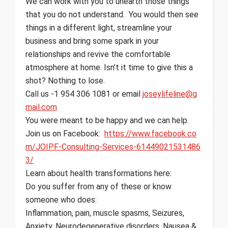
We can work with you to unearth those things
that you do not understand. You would then see
things in a different light, streamline your
business and bring some spark in your
relationships and revive the comfortable
atmosphere at home. Isn’t it time to give this a
shot? Nothing to lose.
Call us -1 954 306 1081 or email
joseylifeline@g
mail.com
You were meant to be happy and we can help.
Join us on Facebook:
https://www.facebook.co
m/JOIPF-Consulting-Services-61449021531486
3/
Learn about health transformations here:
Do you suffer from any of these or know
someone who does:
Inflammation, pain, muscle spasms, Seizures,
Anxiety, Neurodegenerative disorders, Nausea &