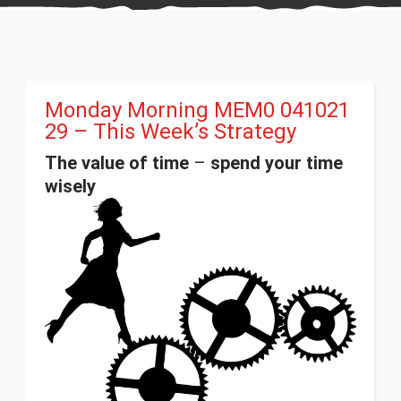
Monday Morning MEM0 041021
29 – This Week’s Strategy
The value of time
–
spend your time
wisely