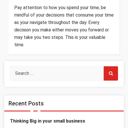
Pay attention to how you spend your time, be
mindful of your decisions that consume your time
as your navigate throughout the day. Every
decision you make either moves you forward or
may take you two steps. This is your valuable
time.
Recent Posts
Thinking Big in your small business