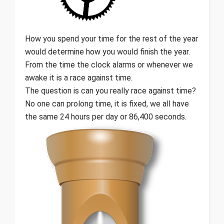
How you spend your time for the rest of the year
would determine how you would finish the year.
From the time the clock alarms or whenever we
awake it is a race against time.
The question is can you really race against time?
No one can prolong time, it is fixed, we all have
the same 24 hours per day or 86,400 seconds.