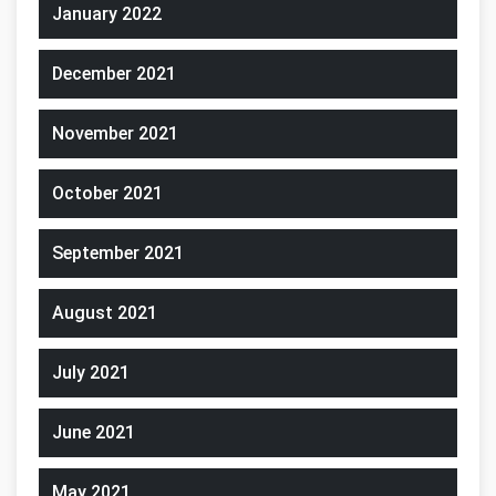
January 2022
December 2021
November 2021
October 2021
September 2021
August 2021
July 2021
June 2021
May 2021