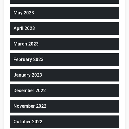
May 2023
April 2023
March 2023
February 2023
January 2023
December 2022
November 2022
October 2022