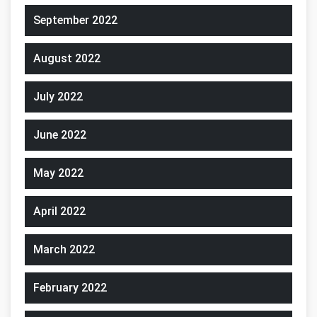
September 2022
August 2022
July 2022
June 2022
May 2022
April 2022
March 2022
February 2022