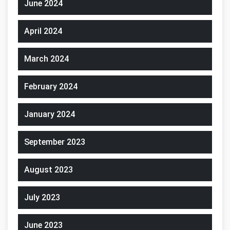
June 2024
April 2024
March 2024
February 2024
January 2024
September 2023
August 2023
July 2023
June 2023