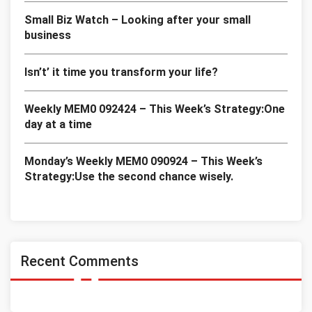
Small Biz Watch – Looking after your small
business
Isn’t’ it time you transform your life?
Weekly MEM0 092424 – This Week’s Strategy:One
day at a time
Monday’s Weekly MEM0 090924 – This Week’s
Strategy:Use the second chance wisely.
Recent Comments