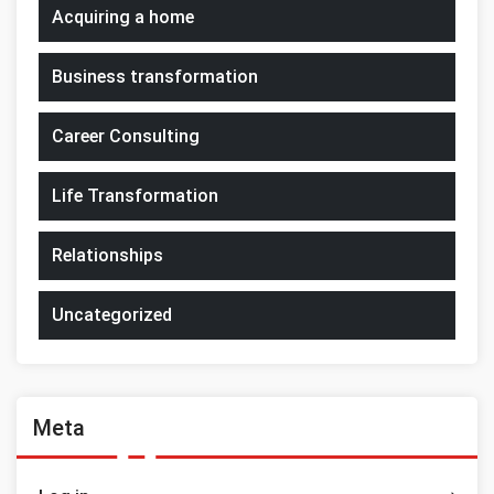
Acquiring a home
Business transformation
Career Consulting
Life Transformation
Relationships
Uncategorized
Meta