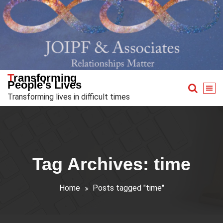
Skip
to
content
Transforming
People's Lives
Transforming lives in difficult times
Tag Archives: time
Home
Posts tagged "time"