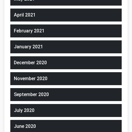
April 2021
February 2021
January 2021
December 2020
November 2020
September 2020
July 2020
June 2020