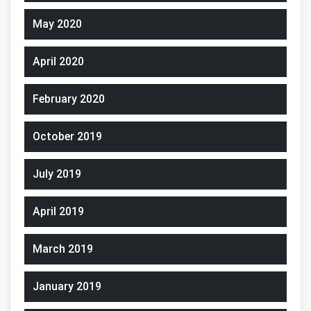
May 2020
April 2020
February 2020
October 2019
July 2019
April 2019
March 2019
January 2019