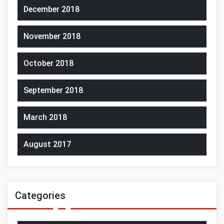
December 2018
November 2018
October 2018
September 2018
March 2018
August 2017
Categories