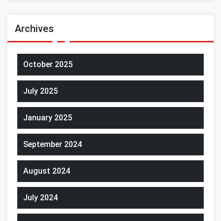
Archives
October 2025
July 2025
January 2025
September 2024
August 2024
July 2024