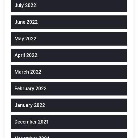
July 2022
June 2022
May 2022
April 2022
March 2022
February 2022
January 2022
December 2021