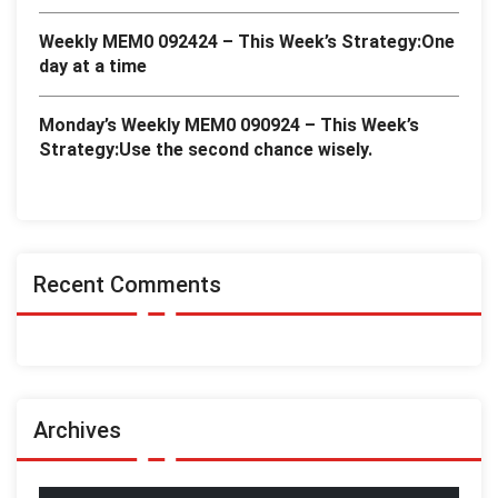
Weekly MEM0 092424 – This Week’s Strategy:One
day at a time
Monday’s Weekly MEM0 090924 – This Week’s
Strategy:Use the second chance wisely.
Recent Comments
Archives