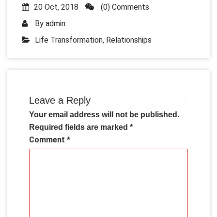
20 Oct, 2018
(0) Comments
By
admin
Life Transformation
,
Relationships
Leave a Reply
Your email address will not be published.
Required fields are marked
*
Comment
*