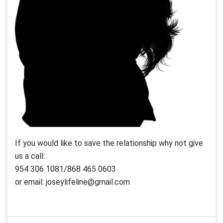
If you would like to save the relationship why not give
us a call:
954 306 1081/868 465 0603
or email: joseylifeline@gmail.com