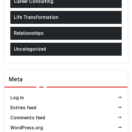
Career Consulting
Life Transformation
Relationships
Uncategorized
Meta
Log in
Entries feed
Comments feed
WordPress.org