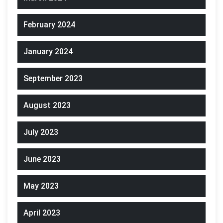
February 2024
January 2024
September 2023
August 2023
July 2023
June 2023
May 2023
April 2023