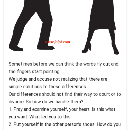
Sometimes before we can think the words fly out and
the fingers start pointing.
We judge and accuse not realizing that there are
simple solutions to these differences.
Our differences should not find their way to court or to
divorce. So how do we handle them?
1. Pray and examine yourself, your heart. Is this what
you want. What led you to this.
2. Put yourself in the other person’s shoes. How do you