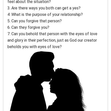
feel about the situation?
3. Are there ways you both can get a yes?
4 .What is the purpose of your relationship?
5. Can you forgive that person?
6. Can they forgive you?
7. Can you behold that person with the eyes of love
and glory in their perfection, just as God our creator
beholds you with eyes of love?