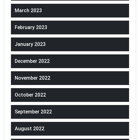
March 2023
February 2023
January 2023
December 2022
November 2022
October 2022
September 2022
August 2022