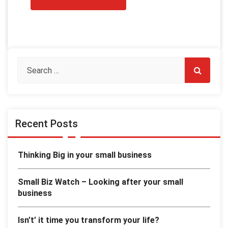
Recent Posts
Thinking Big in your small business
Small Biz Watch – Looking after your small
business
Isn’t’ it time you transform your life?