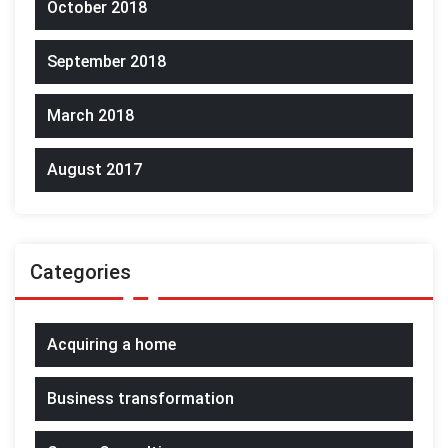
October 2018
September 2018
March 2018
August 2017
Categories
Acquiring a home
Business transformation