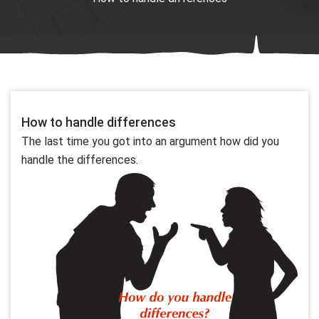
How to handle differences
The last time you got into an argument how did you
handle the differences.