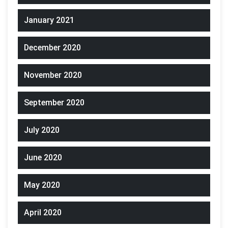
January 2021
December 2020
November 2020
September 2020
July 2020
June 2020
May 2020
April 2020