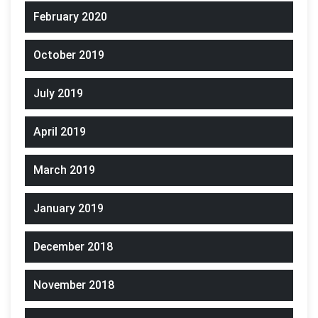
February 2020
October 2019
July 2019
April 2019
March 2019
January 2019
December 2018
November 2018