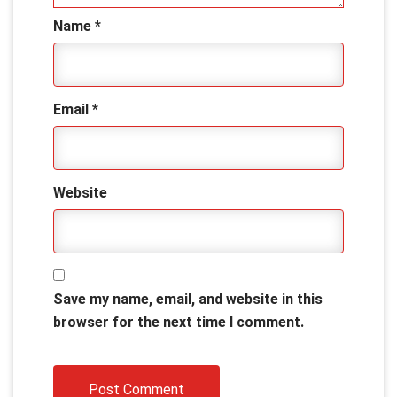
Name
*
Email
*
Website
Save my name, email, and website in this
browser for the next time I comment.