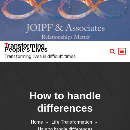
Skip
to
content
Transforming
People's Lives
Transforming lives in difficult times
How to handle
differences
Home
Life Transformation
How to handle differences