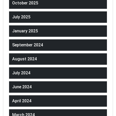
October 2025
July 2025
January 2025
September 2024
August 2024
July 2024
June 2024
April 2024
March 2024