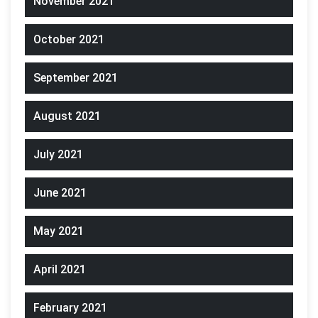
November 2021
October 2021
September 2021
August 2021
July 2021
June 2021
May 2021
April 2021
February 2021