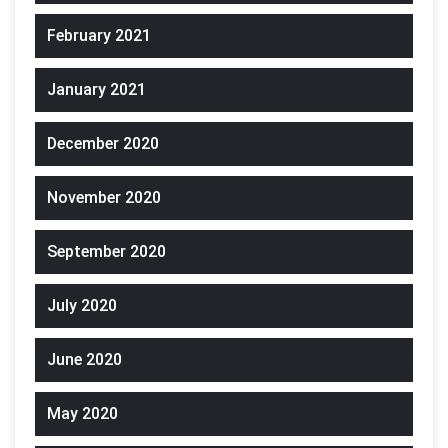
February 2021
January 2021
December 2020
November 2020
September 2020
July 2020
June 2020
May 2020