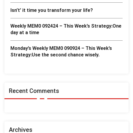
Isn’t’ it time you transform your life?
Weekly MEM0 092424 – This Week’s Strategy:One
day at a time
Monday’s Weekly MEM0 090924 – This Week’s
Strategy:Use the second chance wisely.
Recent Comments
Archives