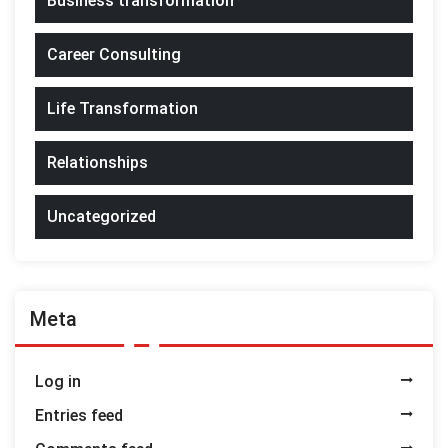
Business transformation
Career Consulting
Life Transformation
Relationships
Uncategorized
Meta
Log in
Entries feed