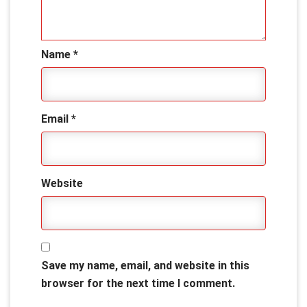
Name
*
Email
*
Website
Save my name, email, and website in this
browser for the next time I comment.