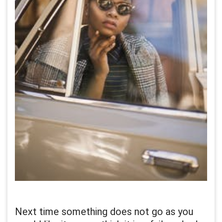
Next time something does not go as you