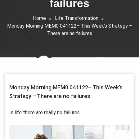
failures
Home
Life Transformation
Monday Morning MEM0 041122– This Week’s Strategy –
There are no failures
Monday Morning MEM0 041122– This Week’s
Strategy – There are no failures
In life there are really no failures