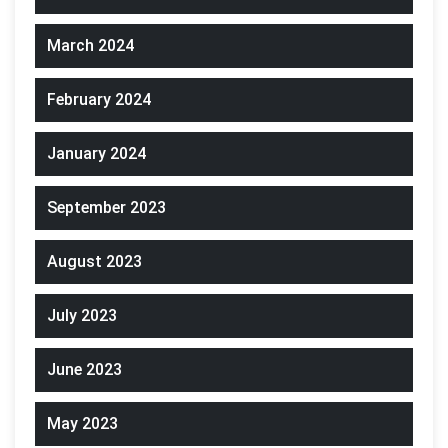
March 2024
February 2024
January 2024
September 2023
August 2023
July 2023
June 2023
May 2023