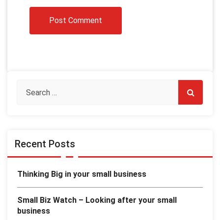
Recent Posts
Thinking Big in your small business
Small Biz Watch – Looking after your small
business