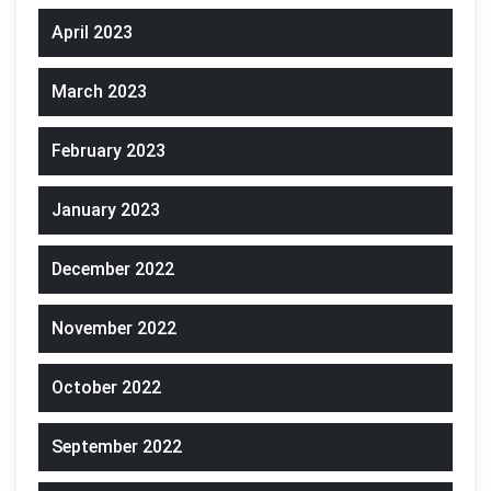
April 2023
March 2023
February 2023
January 2023
December 2022
November 2022
October 2022
September 2022