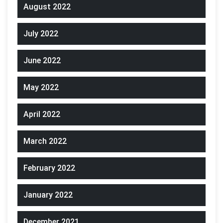
August 2022
July 2022
June 2022
May 2022
April 2022
March 2022
February 2022
January 2022
December 2021