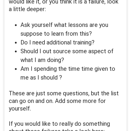
would like it, or you think it is a failure, look
a little deeper:
Ask yourself what lessons are you
suppose to learn from this?
Do I need additional training?
Should I out source some aspect of
what I am doing?
Am I spending the time time given to
me as I should ?
These are just some questions, but the list
can go on and on. Add some more for
yourself.
If you would like to really do something