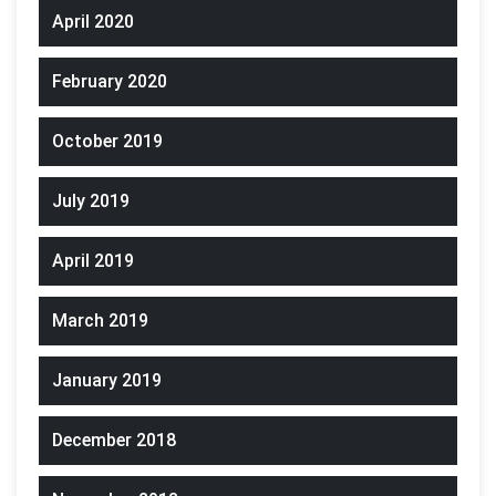
April 2020
February 2020
October 2019
July 2019
April 2019
March 2019
January 2019
December 2018