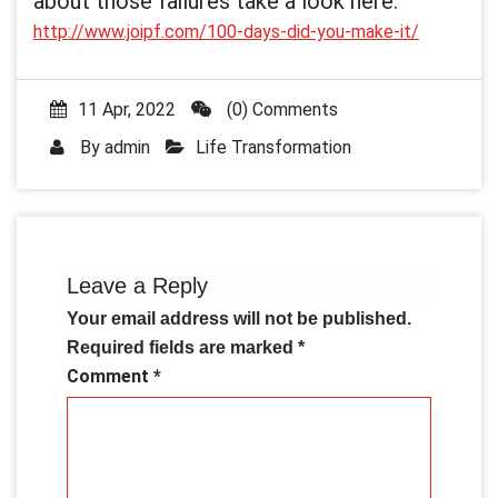
about those failures take a look here:
http://www.joipf.com/100-days-did-you-make-it/
11 Apr, 2022
(0) Comments
By
admin
Life Transformation
Leave a Reply
Your email address will not be published.
Required fields are marked
*
Comment
*