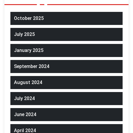
October 2025
July 2025
January 2025
September 2024
August 2024
July 2024
June 2024
April 2024