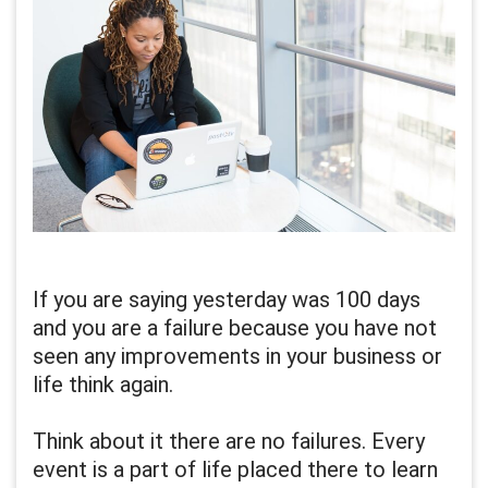
If you are saying yesterday was 100 days
and you are a failure because you have not
seen any improvements in your business or
life think again.
Think about it there are no failures. Every
event is a part of life placed there to learn