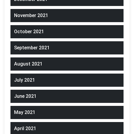
November 2021
October 2021
September 2021
August 2021
July 2021
June 2021
May 2021
April 2021