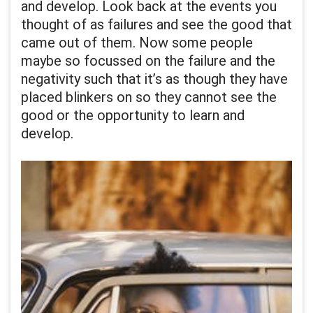
and develop. Look back at the events you
thought of as failures and see the good that
came out of them. Now some people
maybe so focussed on the failure and the
negativity such that it’s as though they have
placed blinkers on so they cannot see the
good or the opportunity to learn and
develop.