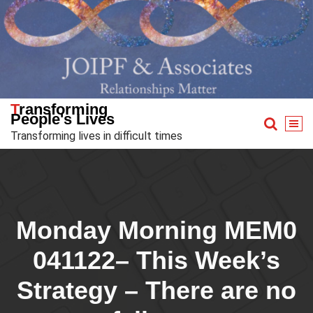
Skip
to
content
Transforming
People's Lives
Transforming lives in difficult times
Monday Morning MEM0
041122– This Week’s
Strategy – There are no