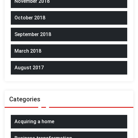
November 2018
October 2018
September 2018
March 2018
August 2017
Categories
Acquiring a home