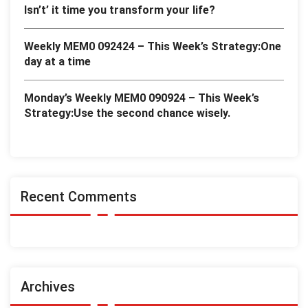
Isn’t’ it time you transform your life?
Weekly MEM0 092424 – This Week’s Strategy:One
day at a time
Monday’s Weekly MEM0 090924 – This Week’s
Strategy:Use the second chance wisely.
Recent Comments
Archives