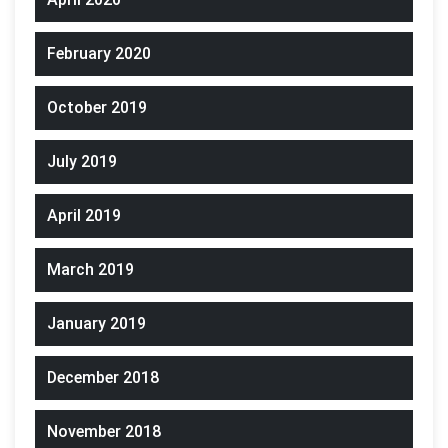
February 2020
October 2019
July 2019
April 2019
March 2019
January 2019
December 2018
November 2018