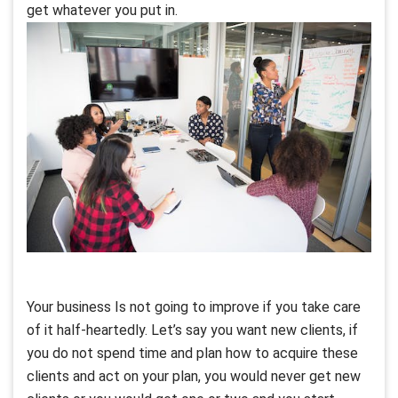
get whatever you put in.
Your business Is not going to improve if you take care
of it half-heartedly. Let’s say you want new clients, if
you do not spend time and plan how to acquire these
clients and act on your plan, you would never get new