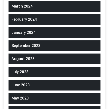
March 2024
February 2024
January 2024
September 2023
August 2023
July 2023
June 2023
May 2023