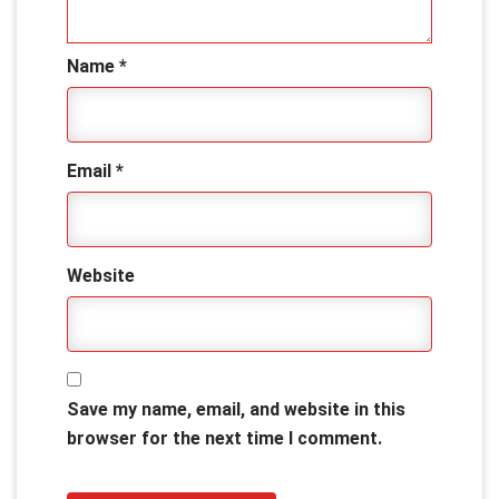
Name
*
Email
*
Website
Save my name, email, and website in this
browser for the next time I comment.