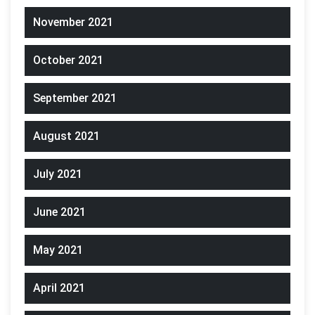
November 2021
October 2021
September 2021
August 2021
July 2021
June 2021
May 2021
April 2021