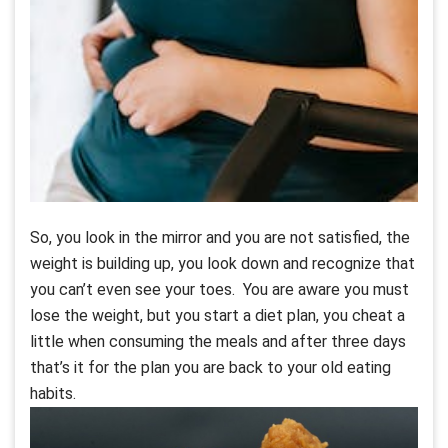
So, you look in the mirror and you are not satisfied, the
weight is building up, you look down and recognize that
you can’t even see your toes. You are aware you must
lose the weight, but you start a diet plan, you cheat a
little when consuming the meals and after three days
that’s it for the plan you are back to your old eating
habits.