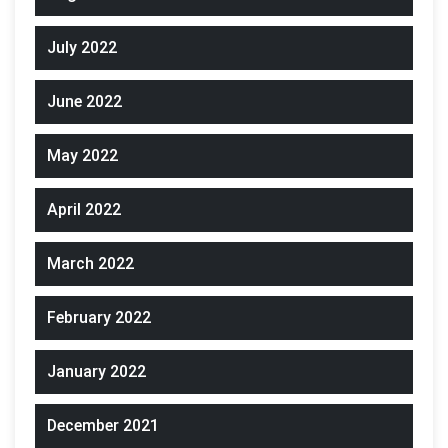
July 2022
June 2022
May 2022
April 2022
March 2022
February 2022
January 2022
December 2021