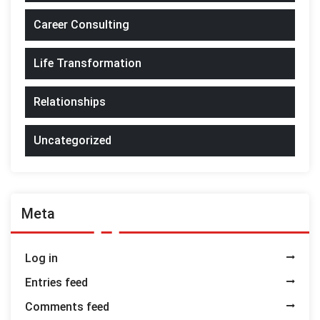
Career Consulting
Life Transformation
Relationships
Uncategorized
Meta
Log in
Entries feed
Comments feed