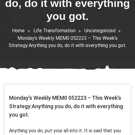
do, do it with everything
you got.
Home
Life Transformation
Uncategorized
Monday’s Weekly MEM0 052223 – This Week’s
Strategy:Anything you do, do it with everything you got.
Monday’s Weekly MEM0 052223 – This Week’s
Strategy:Anything you do, do it with everything
you got.
Anything you do, put your all into it. It is said that you