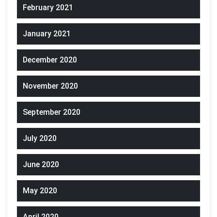
February 2021
January 2021
December 2020
November 2020
September 2020
July 2020
June 2020
May 2020
April 2020