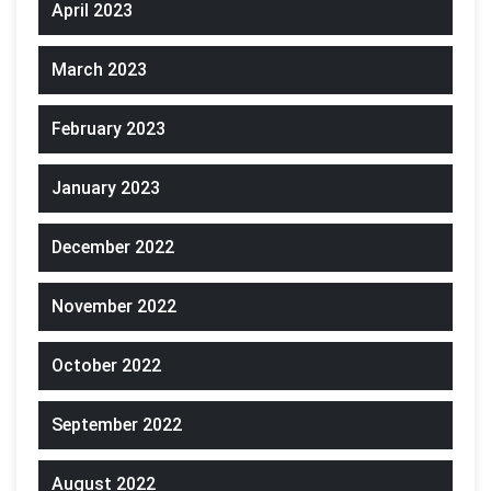
April 2023
March 2023
February 2023
January 2023
December 2022
November 2022
October 2022
September 2022
August 2022