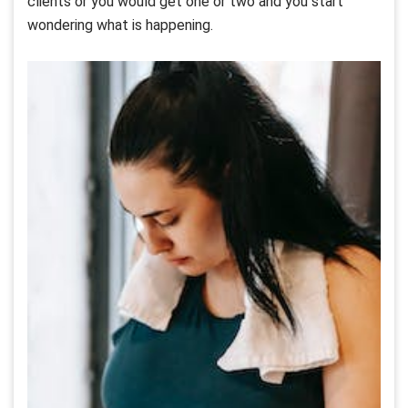
clients or you would get one or two and you start
wondering what is happening.