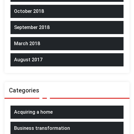
October 2018
September 2018
March 2018
August 2017
Categories
Acquiring a home
Business transformation