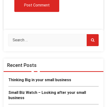
Recent Posts
Thinking Big in your small business
Small Biz Watch – Looking after your small
business