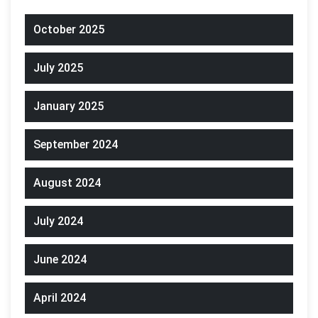
October 2025
July 2025
January 2025
September 2024
August 2024
July 2024
June 2024
April 2024