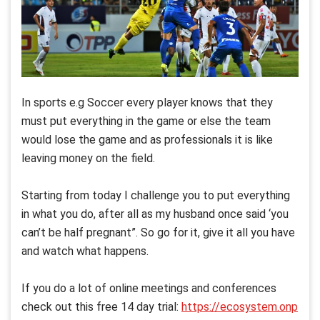
In sports e.g Soccer every player knows that they
must put everything in the game or else the team
would lose the game and as professionals it is like
leaving money on the field.
Starting from today I challenge you to put everything
in what you do, after all as my husband once said ‘you
can’t be half pregnant”. So go for it, give it all you have
and watch what happens.
If you do a lot of online meetings and conferences
check out this free 14 day trial:
https://ecosystem.onp