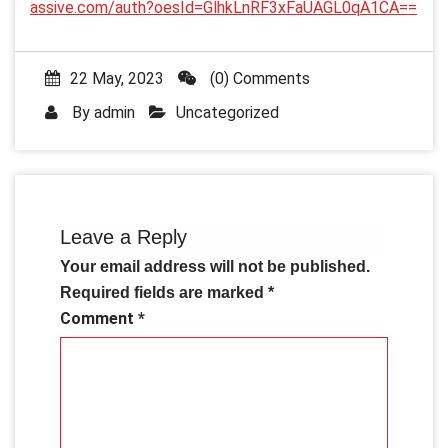
assive.com/auth?oesId=GlhkLnRF3xFaUAGL0qA1CA==
22 May, 2023
(0) Comments
By
admin
Uncategorized
Leave a Reply
Your email address will not be published.
Required fields are marked
*
Comment
*