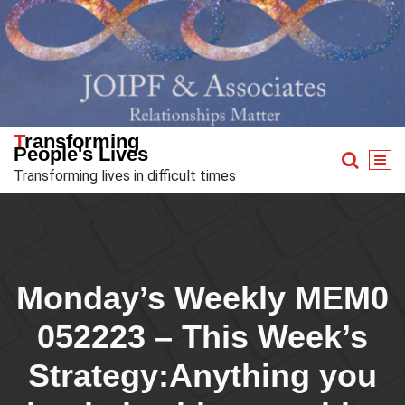
Skip
to
content
Transforming
People's Lives
Transforming lives in difficult times
Monday’s Weekly MEM0
052223 – This Week’s
Strategy:Anything you