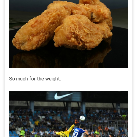
So much for the weight.