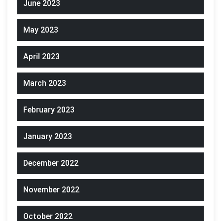
June 2023
May 2023
April 2023
March 2023
February 2023
January 2023
December 2022
November 2022
October 2022