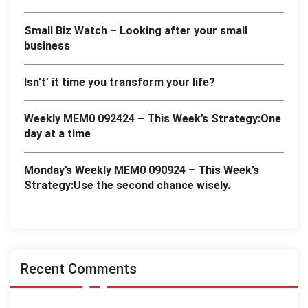
Small Biz Watch – Looking after your small
business
Isn’t’ it time you transform your life?
Weekly MEM0 092424 – This Week’s Strategy:One
day at a time
Monday’s Weekly MEM0 090924 – This Week’s
Strategy:Use the second chance wisely.
Recent Comments