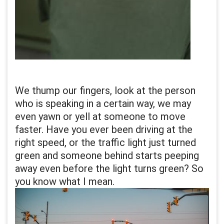
We thump our fingers, look at the person
who is speaking in a certain way, we may
even yawn or yell at someone to move
faster. Have you ever been driving at the
right speed, or the traffic light just turned
green and someone behind starts peeping
away even before the light turns green? So
you know what I mean.