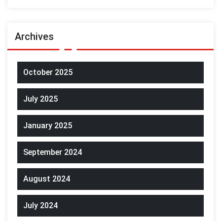
Archives
October 2025
July 2025
January 2025
September 2024
August 2024
July 2024