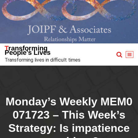
Skip
to
content
Transforming
People's Lives
Transforming lives in difficult times
Monday’s Weekly MEM0
071723 – This Week’s
Strategy: Is impatience