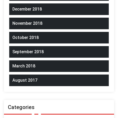
December 2018
November 2018
October 2018
September 2018
March 2018
August 2017
Categories