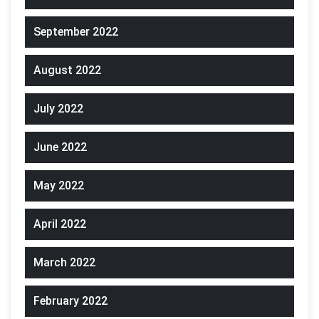
September 2022
August 2022
July 2022
June 2022
May 2022
April 2022
March 2022
February 2022