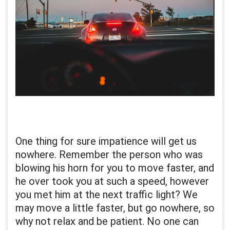
One thing for sure impatience will get us
nowhere. Remember the person who was
blowing his horn for you to move faster, and
he over took you at such a speed, however
you met him at the next traffic light? We
may move a little faster, but go nowhere, so
why not relax and be patient. No one can