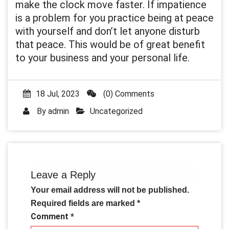
make the clock move faster. If impatience
is a problem for you practice being at peace
with yourself and don’t let anyone disturb
that peace. This would be of great benefit
to your business and your personal life.
18 Jul, 2023
(0) Comments
By
admin
Uncategorized
Leave a Reply
Your email address will not be published.
Required fields are marked
*
Comment
*