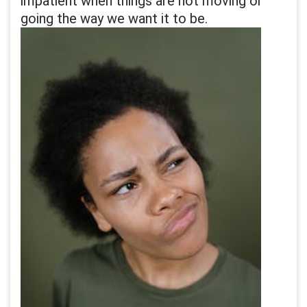
impatient when things are not moving or
going the way we want it to be.