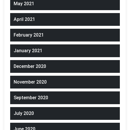
May 2021
April 2021
February 2021
January 2021
December 2020
November 2020
September 2020
July 2020
June 2020