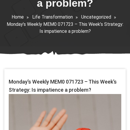
a problem?
Home
Life Transformation
Uncategorized
Monday’s Weekly MEM0 071723 – This Week’s Strategy:
Is impatience a problem?
Monday’s Weekly MEM0 071723 – This Week’s
Strategy: Is impatience a problem?