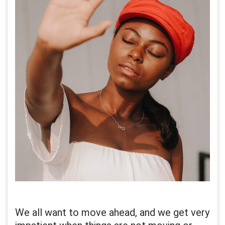
We all want to move ahead, and we get very