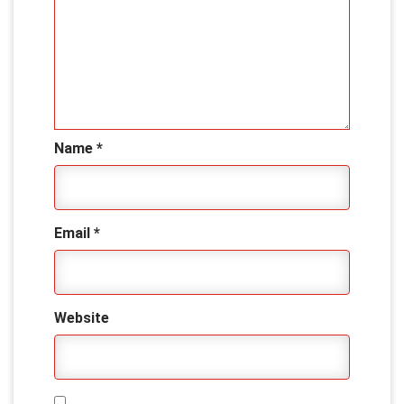
Name
*
Email
*
Website