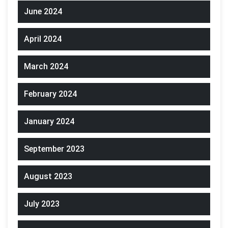
June 2024
April 2024
March 2024
February 2024
January 2024
September 2023
August 2023
July 2023