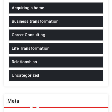
Acquiring a home
Business transformation
Career Consulting
Life Transformation
Relationships
Uncategorized
Meta