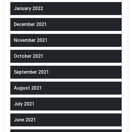
January 2022
December 2021
November 2021
October 2021
September 2021
August 2021
July 2021
June 2021