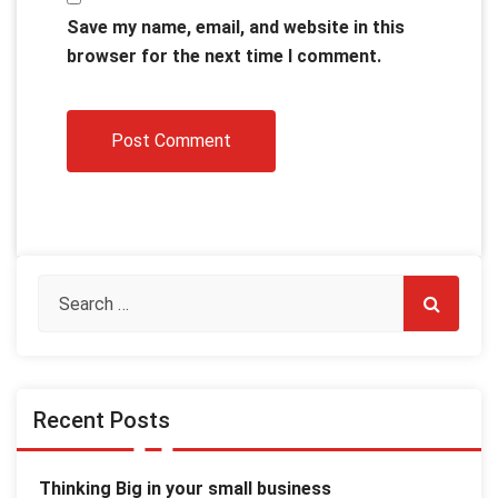
Save my name, email, and website in this
browser for the next time I comment.
Recent Posts
Thinking Big in your small business