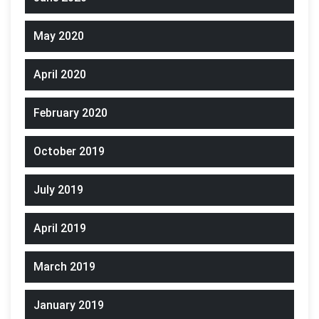
May 2020
April 2020
February 2020
October 2019
July 2019
April 2019
March 2019
January 2019