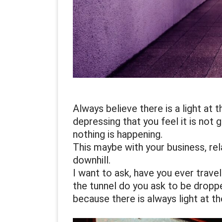
Always believe there is a light at
depressing that you feel it is not 
nothing is happening.
This maybe with your business, rel
downhill.
I want to ask, have you ever travel
the tunnel do you ask to be dropped
because there is always light at th