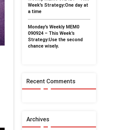
Week’s Strategy:One day at
a time
Monday’s Weekly MEM0
090924 – This Week’s
Strategy:Use the second
chance wisely.
Recent Comments
h
Archives