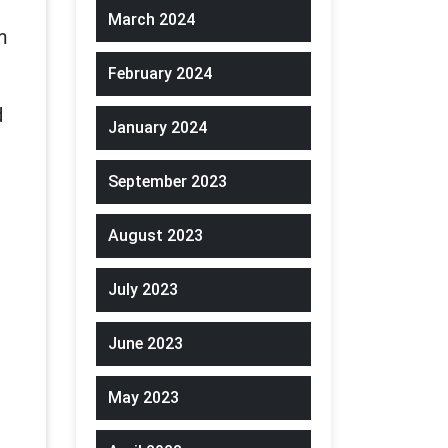
March 2024
m
February 2024
d
January 2024
September 2023
August 2023
July 2023
June 2023
May 2023