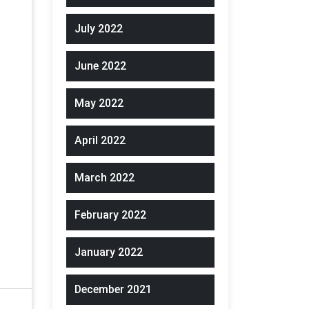
July 2022
June 2022
May 2022
April 2022
March 2022
February 2022
January 2022
December 2021