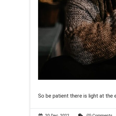
So be patient there is light at the 
20 Dec, 2022
(0) Comments