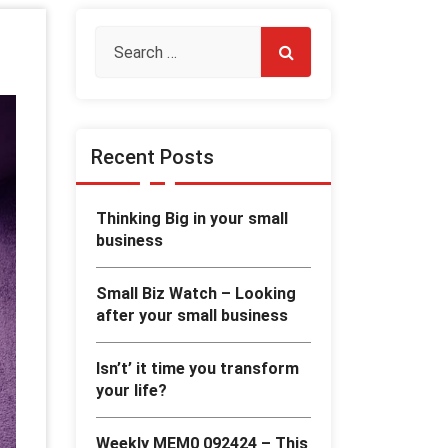
Recent Posts
Thinking Big in your small
business
Small Biz Watch – Looking
after your small business
Isn’t’ it time you transform
your life?
Weekly MEM0 092424 – This