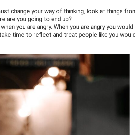
ust change your way of thinking, look at things fro
re are you going to end up?
 when you are angry. When you are angry you would
 take time to reflect and treat people like you woul