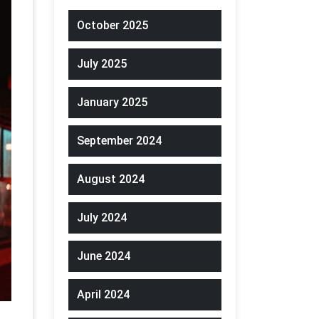
October 2025
July 2025
January 2025
September 2024
August 2024
July 2024
June 2024
April 2024