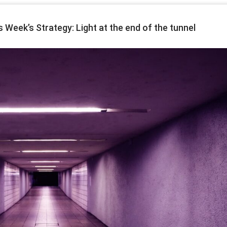
eek’s Strategy: Light at the end of the tunnel