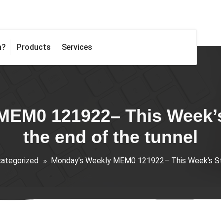
h?
Products
Services
EM0 121922– This Week’s 
the end of the tunnel
ategorized
Monday’s Weekly MEM0 121922– This Week’s Stra