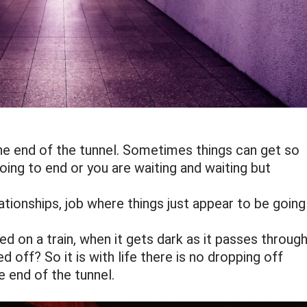
 the end of the tunnel. Sometimes things can get so
going to end or you are waiting and waiting but
ationships, job where things just appear to be going
ed on a train, when it gets dark as it passes throug
 off? So it is with life there is no dropping off
e end of the tunnel.