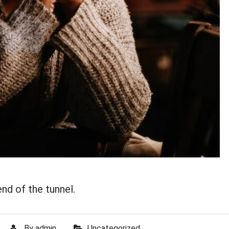
end of the tunnel.
By
admin
Uncategorized