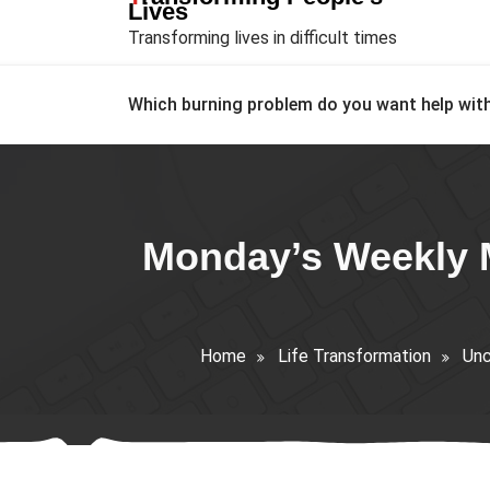
Lives
Transforming lives in difficult times
Which burning problem do you want help wit
Monday’s Weekly M
Home
Life Transformation
Unc