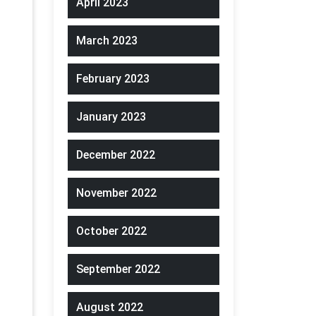
April 2023
March 2023
February 2023
January 2023
December 2022
November 2022
October 2022
September 2022
August 2022