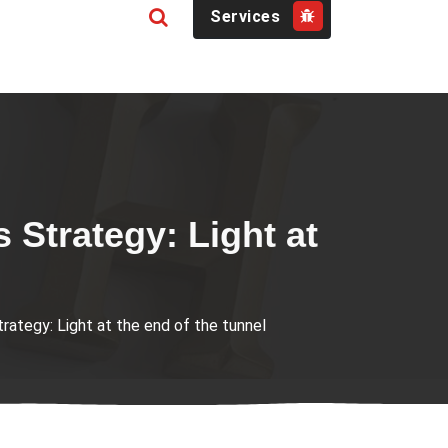
Services
Strategy: Light at
tegy: Light at the end of the tunnel