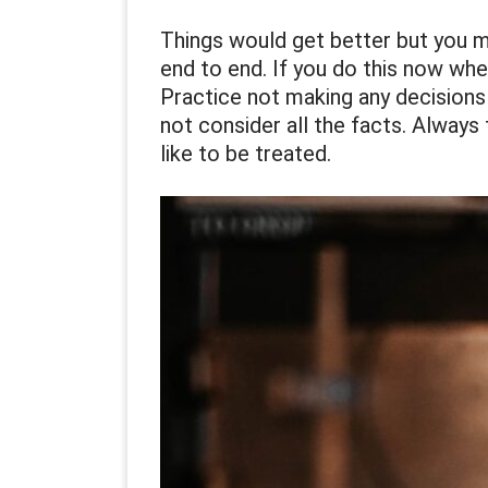
Things would get better but you m
end to end. If you do this now whe
Practice not making any decisions
not consider all the facts. Always
like to be treated.