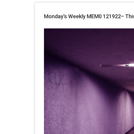
Monday’s Weekly MEM0 121922– This W