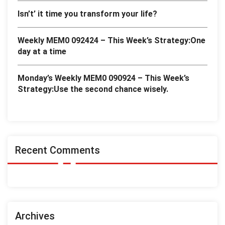
Isn’t’ it time you transform your life?
Weekly MEM0 092424 – This Week’s Strategy:One
day at a time
Monday’s Weekly MEM0 090924 – This Week’s
Strategy:Use the second chance wisely.
Recent Comments
Archives