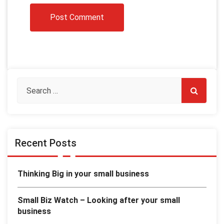
Recent Posts
Thinking Big in your small business
Small Biz Watch – Looking after your small
business