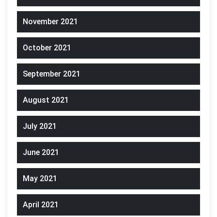
November 2021
October 2021
September 2021
August 2021
July 2021
June 2021
May 2021
April 2021