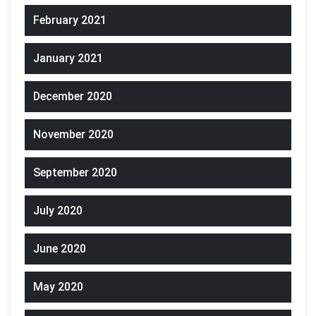
February 2021
January 2021
December 2020
November 2020
September 2020
July 2020
June 2020
May 2020