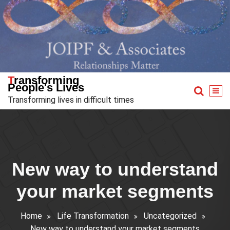
Skip
to
content
Transforming
People's Lives
Transforming lives in difficult times
New way to understand
your market segments
Home
Life Transformation
Uncategorized
New way to understand your market segments