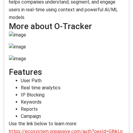
helps companies understand, segment, and engage
users in real-time using context and powerful AI/ML
models.
More about O-Tracker
Features
User Path
Real time analytics
IP Blocking
Keywords
Reports
Campaign
Use the link below to learn more:
https://ecosystem.onpassive.com/auth?oesId=GlhkLn