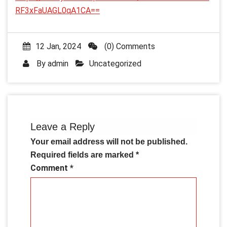
RF3xFaUAGL0qA1CA==
12 Jan, 2024
(0) Comments
By
admin
Uncategorized
Leave a Reply
Your email address will not be published.
Required fields are marked
*
Comment
*