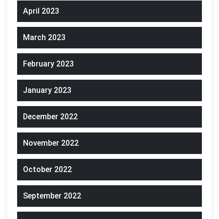
April 2023
March 2023
February 2023
January 2023
December 2022
November 2022
October 2022
September 2022