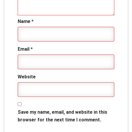
Name
*
Email
*
Website
Save my name, email, and website in this
browser for the next time I comment.