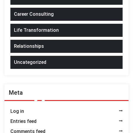
Career Consulting
Life Transformation
Relationships
Uncategorized
Meta
Log in
Entries feed
Comments feed