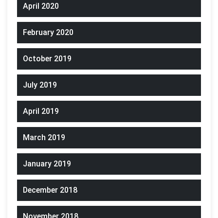
April 2020
February 2020
October 2019
July 2019
April 2019
March 2019
January 2019
December 2018
November 2018