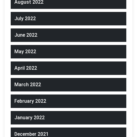
August 2022
July 2022
June 2022
May 2022
April 2022
March 2022
February 2022
January 2022
December 2021