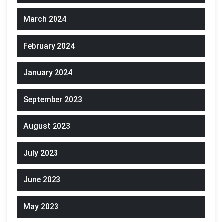
March 2024
February 2024
January 2024
September 2023
August 2023
July 2023
June 2023
May 2023