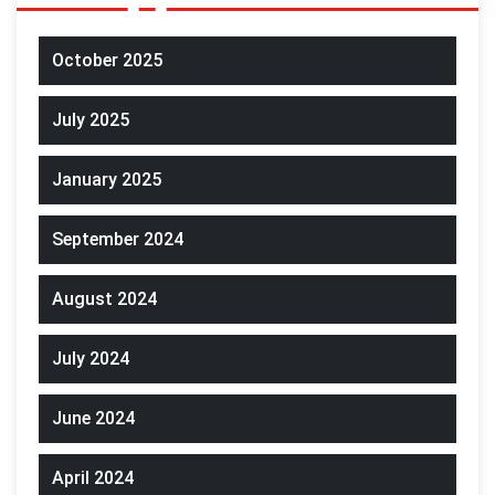
October 2025
July 2025
January 2025
September 2024
August 2024
July 2024
June 2024
April 2024