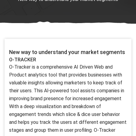
New way to understand your market segments
O-TRACKER
O-Tracker is a comprehensive AI Driven Web and
Product analytics tool that provides businesses with
valuable insights allowing marketers to keep track of
their users. This Al-powered tool assists companies in
improving brand presence for increased engagement
With a deep visualization and breakdown of
engagement trends which slice & dice user behavior
and helps you track the users at different engagement
stages and group them in user profiling. O-Tracker