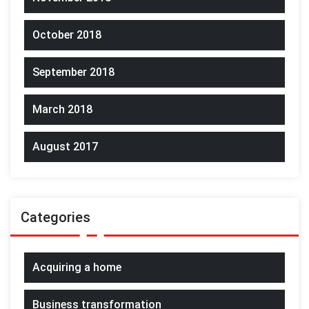
October 2018
September 2018
March 2018
August 2017
Categories
Acquiring a home
Business transformation