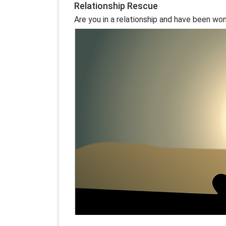
Relationship Rescue
Are you in a relationship and have been wond