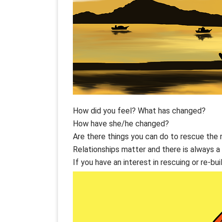
How did you feel? What has changed?
How have she/he changed?
Are there things you can do to rescue the 
Relationships matter and there is always a 
If you have an interest in rescuing or re-bui