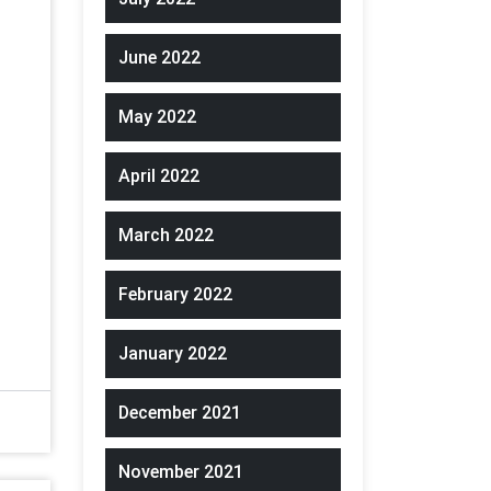
June 2022
May 2022
April 2022
March 2022
February 2022
January 2022
December 2021
November 2021