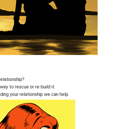
relationship?
way to rescue or re-build it.
lding your relationship we can help.