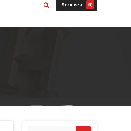
Services