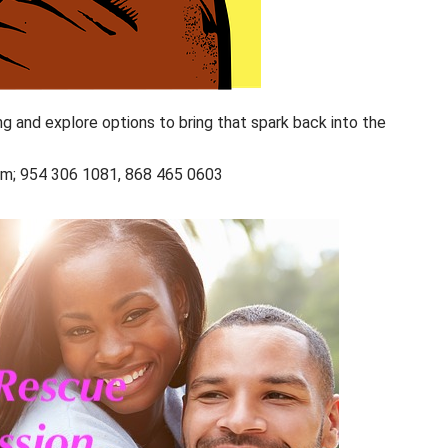
ng and explore options to bring that spark back into the
com; 954 306 1081, 868 465 0603