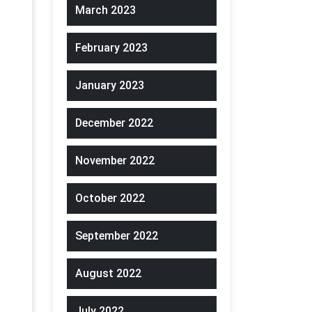
March 2023
February 2023
January 2023
December 2022
November 2022
October 2022
September 2022
August 2022
July 2022