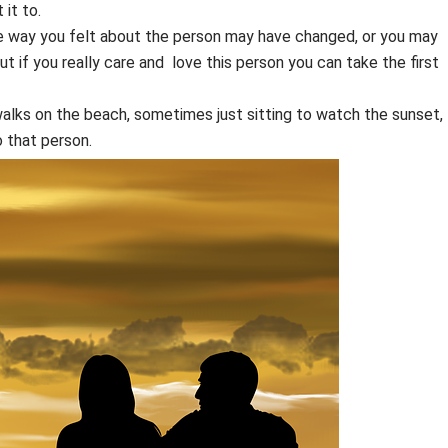
 it to.
e way you felt about the person may have changed, or you may
 if you really care and love this person you can take the first
alks on the beach, sometimes just sitting to watch the sunset,
 that person.