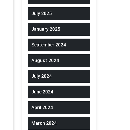
July 2025
January 2025
September 2024
August 2024
July 2024
June 2024
April 2024
March 2024