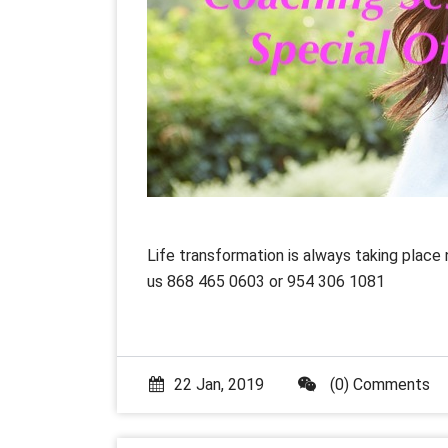
Life transformation is always taking place 
us 868 465 0603 or 954 306 1081
22 Jan, 2019
(0) Comments