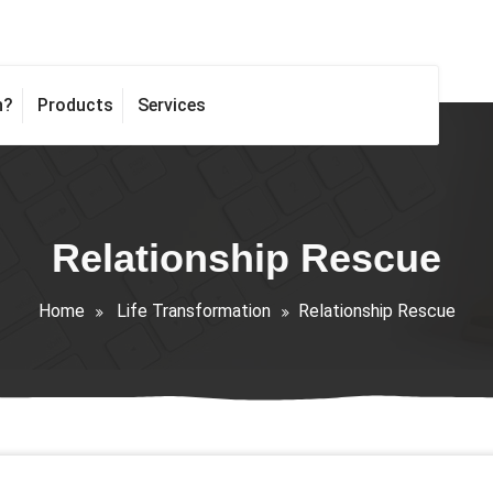
h?
Products
Services
Relationship Rescue
Home
Life Transformation
Relationship Rescue