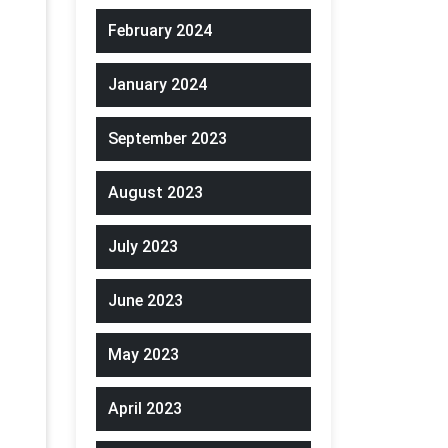
February 2024
January 2024
September 2023
August 2023
July 2023
June 2023
May 2023
April 2023