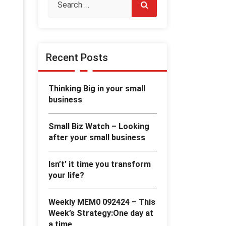
Recent Posts
Thinking Big in your small
business
Small Biz Watch – Looking
after your small business
Isn’t’ it time you transform
your life?
Weekly MEM0 092424 – This
Week’s Strategy:One day at
a time