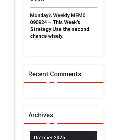
Monday’s Weekly MEM0
090924 – This Week’s
Strategy:Use the second
chance wisely.
Recent Comments
Archives
October 2025