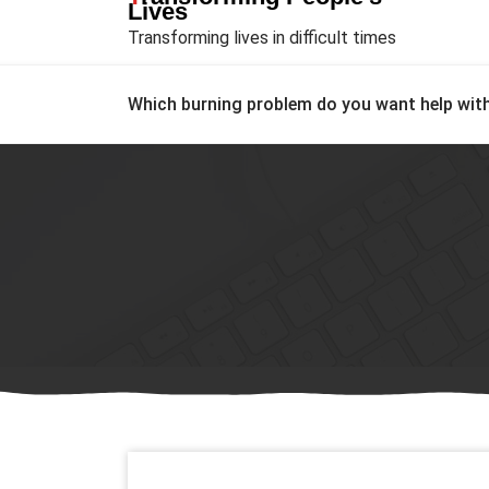
Lives
Transforming lives in difficult times
Which burning problem do you want help wit