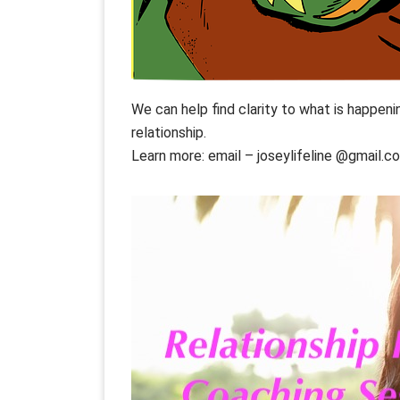
We can help find clarity to what is happeni
relationship.
Learn more: email – joseylifeline @gmail.