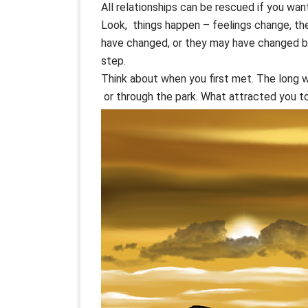
All relationships can be rescued if you want
Look, things happen – feelings change, th
have changed, or they may have changed but
step.
Think about when you first met. The long w
or through the park. What attracted you to