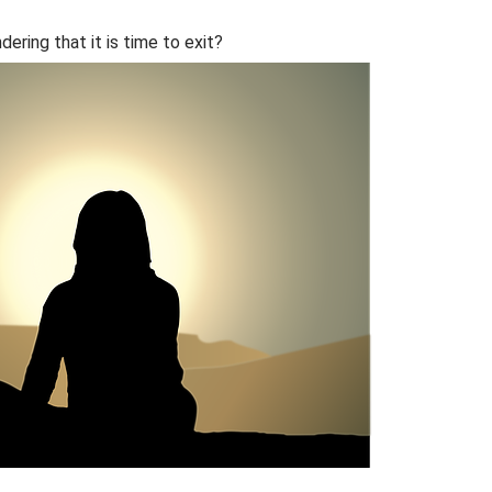
ering that it is time to exit?