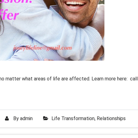
no matter what areas of life are affected. Learn more here: call
By
admin
Life Transformation
,
Relationships