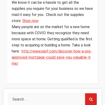
We know it can be a hassle to get all the
supplies you require for your business so we have
mad it easy for you . Check out the supplies
store:
Shop now
.
Many people are on the market for a new home
because with COVID they recognize they need
more space at home. Getting qualified is the first
step to acquiring or building a home. Take a look
here:
http://www.joipf.com/discover-how-a-pre-
approved-mortgage-could-save-you-valuable-ti
me/