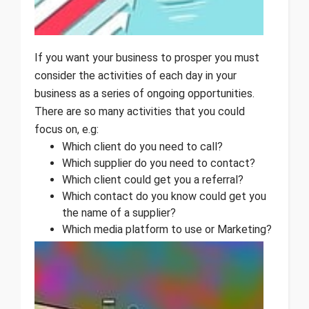
If you want your business to prosper you must
consider the activities of each day in your
business as a series of ongoing opportunities.
There are so many activities that you could
focus on, e.g:
Which client do you need to call?
Which supplier do you need to contact?
Which client could get you a referral?
Which contact do you know could get you
the name of a supplier?
Which media platform to use or Marketing?