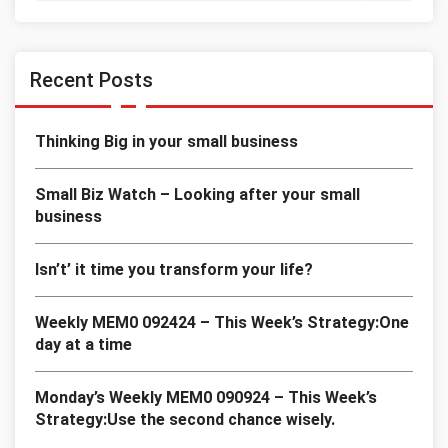
Recent Posts
Thinking Big in your small business
Small Biz Watch – Looking after your small
business
Isn’t’ it time you transform your life?
Weekly MEM0 092424 – This Week’s Strategy:One
day at a time
Monday’s Weekly MEM0 090924 – This Week’s
Strategy:Use the second chance wisely.