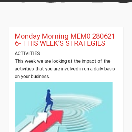
Monday Morning MEM0 280621
6- THIS WEEK’S STRATEGIES
ACTIVITIES
This week we are looking at the impact of the
activities that you are involved in on a daily basis
on your business.