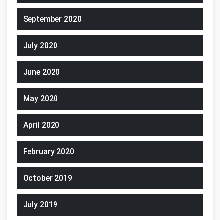
September 2020
July 2020
June 2020
May 2020
April 2020
February 2020
October 2019
July 2019