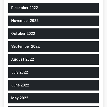
December 2022
November 2022
October 2022
September 2022
August 2022
July 2022
June 2022
May 2022