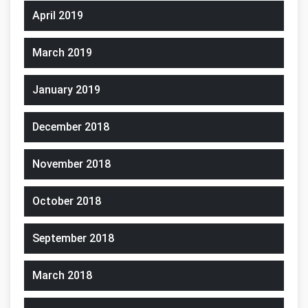
April 2019
March 2019
January 2019
December 2018
November 2018
October 2018
September 2018
March 2018