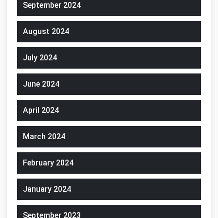
September 2024
August 2024
July 2024
June 2024
April 2024
March 2024
February 2024
January 2024
September 2023