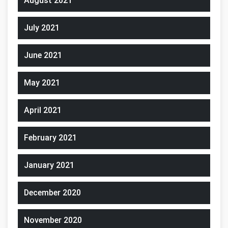
August 2021
July 2021
June 2021
May 2021
April 2021
February 2021
January 2021
December 2020
November 2020