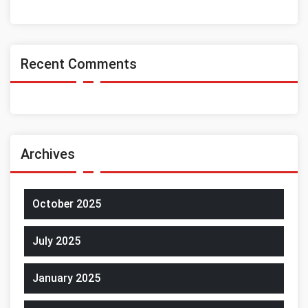
Recent Comments
Archives
October 2025
July 2025
January 2025