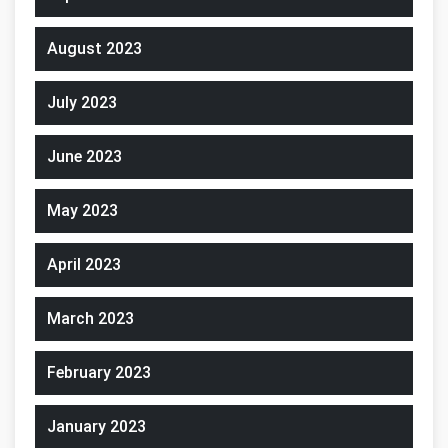
August 2023
July 2023
June 2023
May 2023
April 2023
March 2023
February 2023
January 2023