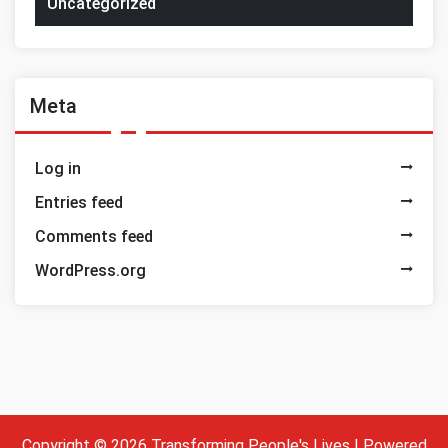
Uncategorized
Meta
Log in
Entries feed
Comments feed
WordPress.org
Copyright © 2026 Transforming People's Lives | Powered