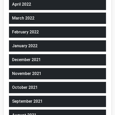
April 2022
March 2022
February 2022
January 2022
December 2021
November 2021
October 2021
September 2021