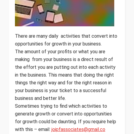
There are many daily activities that convert into
opportunities for growth in your business.
The amount of your profits or what you are
making from your business is a direct result of
the effort you are putting out into each activity
in the business. This means that doing the right
things the right way and for the right reason in
your business is your ticket to a successful
business and better life.
Sometimes trying to find which activities to
generate growth or convert into opportunities
for growth could be daunting. If you require help
with this – email:
joipfassociates@gmail.co