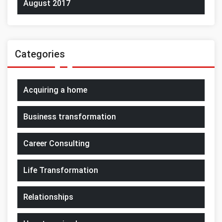
August 2017
Categories
Acquiring a home
Business transformation
Career Consulting
Life Transformation
Relationships