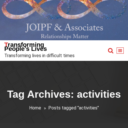
Skip
to
content
Transforming
People's Lives
Transforming lives in difficult times
Tag Archives: activities
Home
Posts tagged "activities"